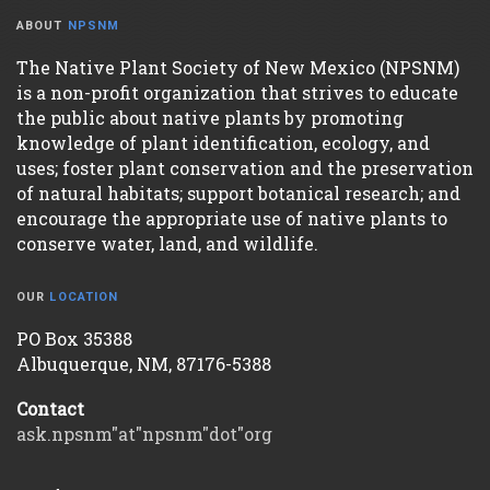
ABOUT
NPSNM
The Native Plant Society of New Mexico (NPSNM)
is a non-profit organization that strives to educate
the public about native plants by promoting
knowledge of plant identification, ecology, and
uses; foster plant conservation and the preservation
of natural habitats; support botanical research; and
encourage the appropriate use of native plants to
conserve water, land, and wildlife.
OUR
LOCATION
PO Box 35388
Albuquerque, NM, 87176-5388
Contact
ask.npsnm"at"npsnm"dot"org