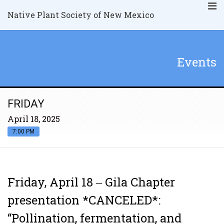
Native Plant Society of New Mexico
Events
FRIDAY
April 18, 2025
7:00 PM
Friday, April 18 ‒ Gila Chapter
presentation *CANCELED*:
“Pollination, fermentation, and