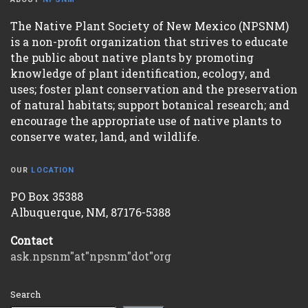
The Native Plant Society of New Mexico (NPSNM)
is a non-profit organization that strives to educate
the public about native plants by promoting
knowledge of plant identification, ecology, and
uses; foster plant conservation and the preservation
of natural habitats; support botanical research; and
encourage the appropriate use of native plants to
conserve water, land, and wildlife.
OUR
LOCATION
PO Box 35388
Albuquerque, NM, 87176-5388
Contact
ask.npsnm"at"npsnm"dot"org
Search