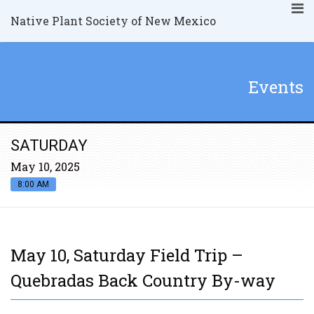
Native Plant Society of New Mexico
Events
SATURDAY
May 10, 2025
8:00 AM
May 10, Saturday Field Trip –
Quebradas Back Country By-way