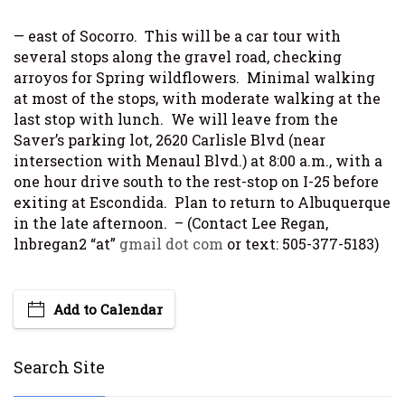
— east of Socorro. This will be a car tour with
several stops along the gravel road, checking
arroyos for Spring wildflowers. Minimal walking
at most of the stops, with moderate walking at the
last stop with lunch. We will leave from the
Saver’s parking lot, 2620 Carlisle Blvd (near
intersection with Menaul Blvd.) at 8:00 a.m., with a
one hour drive south to the rest-stop on I-25 before
exiting at Escondida. Plan to return to Albuquerque
in the late afternoon. – (Contact Lee Regan,
lnbregan2 “at”
gmail dot com
or text: 505-377-5183)
Add to Calendar
Search Site