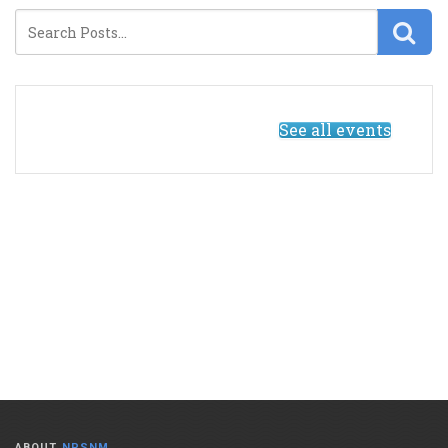
See all events
ABOUT
NPSNM