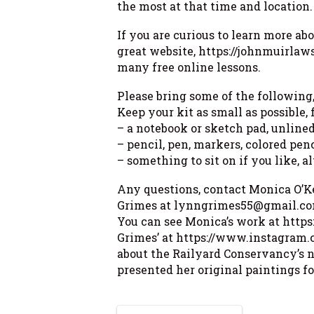
the most at that time and location.
If you are curious to learn more ab
great website, https://johnmuirlaws
many free online lessons.
Please bring some of the following
Keep your kit as small as possible,
– a notebook or sketch pad, unlined
– pencil, pen, markers, colored pen
– something to sit on if you like, 
Any questions, contact Monica O’
Grimes at lynngrimes55@gmail.co
You can see Monica’s work at htt
Grimes’ at https://www.instagram.
about the Railyard Conservancy’s 
presented her original paintings fo