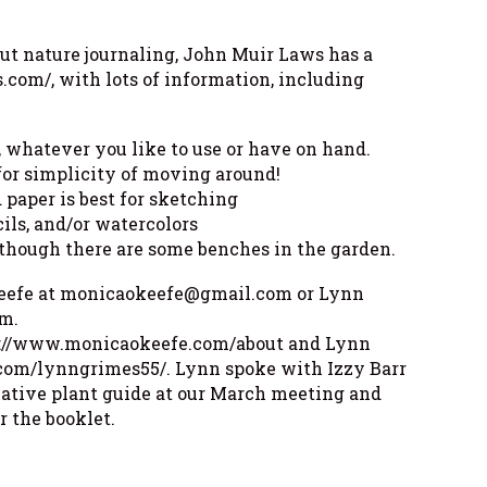
out nature journaling, John Muir Laws has a
.com/, with lots of information, including
, whatever you like to use or have on hand.
 for simplicity of moving around!
 paper is best for sketching
cils, and/or watercolors
although there are some benches in the garden.
Keefe at monicaokeefe@gmail.com or Lynn
m.
ps://www.monicaokeefe.com/about and Lynn
com/lynngrimes55/. Lynn spoke with Izzy Barr
native plant guide at our March meeting and
r the booklet.