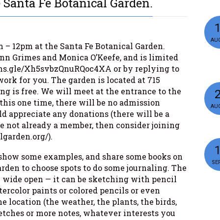
 Santa Fe Botanical Garden.
AUG
m – 12pm at the Santa Fe Botanical Garden.
Lynn Grimes and Monica O’Keefe, and is limited
forms.gle/Xh5svbzQnuRQoc4XA or by replying to
work for you. The garden is located at 715
g is free. We will meet at the entrance to the
 this one time, there will be no admission
AUG
d appreciate any donations (there will be a
’re not already a member, then consider joining
lgarden.org/).
g, show some examples, and share some books on
SEP
arden to choose spots to do some journaling. The
y wide open — it can be sketching with pencil
ercolor paints or colored pencils or even
 location (the weather, the plants, the birds,
etches or more notes, whatever interests you