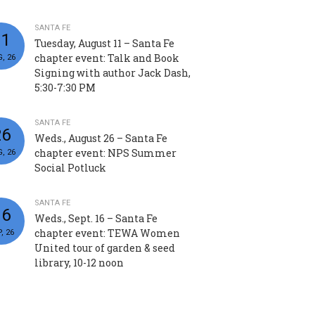
SANTA FE
11
Tuesday, August 11 – Santa Fe
chapter event: Talk and Book
, 26
Signing with author Jack Dash,
5:30-7:30 PM
SANTA FE
26
Weds., August 26 – Santa Fe
chapter event: NPS Summer
, 26
Social Potluck
SANTA FE
16
Weds., Sept. 16 – Santa Fe
chapter event: TEWA Women
, 26
United tour of garden & seed
library, 10-12 noon