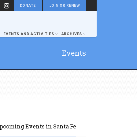
DONATE
JOIN OR RENEW
EVENTS AND ACTIVITIES
ARCHIVES
Events
pcoming Events in Santa Fe