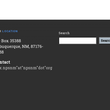
R
LOCATION
Search
 Box 35388
Searc
buquerque, NM, 87176-
88
ntact
k.npsnm"at"npsnm"dot"org