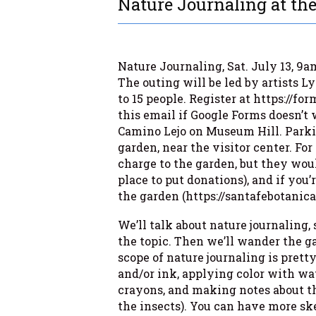
Nature Journaling at the
Nature Journaling, Sat. July 13, 9a
The outing will be led by artists 
to 15 people. Register at https://
this email if Google Forms doesn’t 
Camino Lejo on Museum Hill. Parkin
garden, near the visitor center. For
charge to the garden, but they woul
place to put donations), and if you
the garden (https://santafebotanica
We’ll talk about nature journalin
the topic. Then we’ll wander the g
scope of nature journaling is prett
and/or ink, applying color with wat
crayons, and making notes about the
the insects). You can have more sk