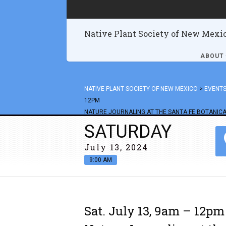
Native Plant Society of New Mexi
ABOUT
NATIVE PLANT SOCIETY OF NEW MEXICO
>
EVENT
12PM
NATURE JOURNALING AT THE SANTA FE BOTANICA
SATURDAY
July 13, 2024
9:00 AM
Sat. July 13, 9am – 12pm