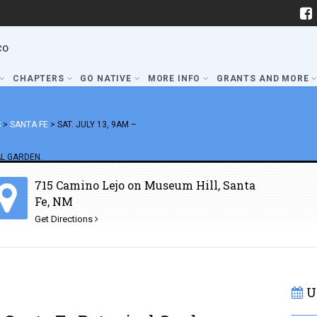
co
CHAPTERS
GO NATIVE
MORE INFO
GRANTS AND MORE
S
>
SANTA FE
>
SAT. JULY 13, 9AM –
L GARDEN.
715 Camino Lejo on Museum Hill, Santa
Fe, NM
Get Directions
U