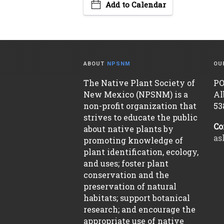
Add to Calendar
ABOUT
NPSNM
OU
The Native Plant Society of
PO
New Mexico (NPSNM) is a
Al
non-profit organization that
53
strives to educate the public
Co
about native plants by
as
promoting knowledge of
plant identification, ecology,
and uses; foster plant
conservation and the
preservation of natural
habitats; support botanical
research; and encourage the
appropriate use of native