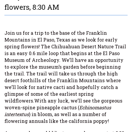
flowers, 8:30 AM
Join us for a trip to the base of the Franklin
Mountains in El Paso, Texas as we look for early
spring flowers! The Chihuahuan Desert Nature Trail
is an easy 0.6 mile loop that begins at the El Paso
Museum of Archeology. We’ll have an opportunity
to explore the museum’s garden before beginning
the trail. The trail will take us through the high
desert foothills of the Franklin Mountains where
we’ll look for native cacti and hopefully catch a
glimpse of some of the earliest spring
wildflowers.With any luck, we’ll see the gorgeous
woven-spine pineapple cactus (
Echinomastus
intertextus
) in bloom, as well as a number of
flowering annuals like the california poppy!