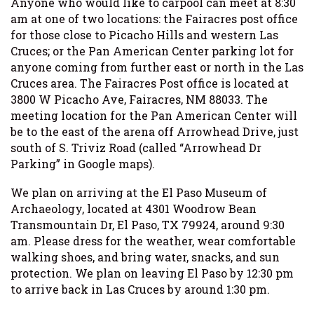
Anyone who would like to carpool can meet at 8:30
am at one of two locations: the Fairacres post office
for those close to Picacho Hills and western Las
Cruces; or the Pan American Center parking lot for
anyone coming from further east or north in the Las
Cruces area. The Fairacres Post office is located at
3800 W Picacho Ave, Fairacres, NM 88033. The
meeting location for the Pan American Center will
be to the east of the arena off Arrowhead Drive, just
south of S. Triviz Road (called “Arrowhead Dr
Parking” in Google maps).
We plan on arriving at the El Paso Museum of
Archaeology, located at 4301 Woodrow Bean
Transmountain Dr, El Paso, TX 79924, around 9:30
am. Please dress for the weather, wear comfortable
walking shoes, and bring water, snacks, and sun
protection. We plan on leaving El Paso by 12:30 pm
to arrive back in Las Cruces by around 1:30 pm.