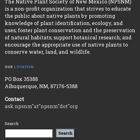
The Native Plant Society of New Mexico (NPSNM)
is a non-profit organization that strives to educate
the public about native plants by promoting
knowledge of plant identification, ecology, and
uses; foster plant conservation and the preservation
of natural habitats; support botanical research; and
encourage the appropriate use of native plants to
conserve water, land, and wildlife.
OUR
LOCATION
PO Box 35388
Albuquerque, NM, 87176-5388
Contact
ask.npsnm"at"npsnm"dot"org
Search
Search