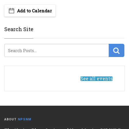
Add to Calendar
Search Site
See all events
ABOUT
NPSNM