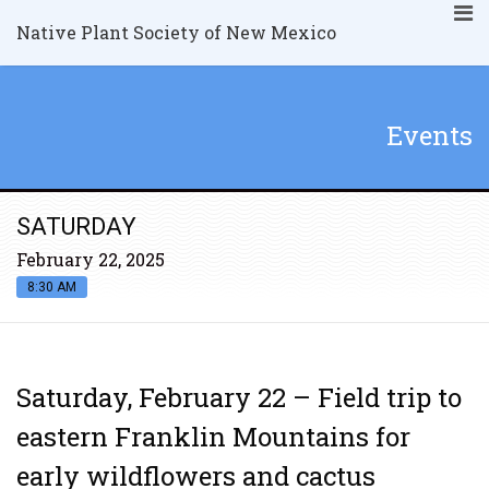
Native Plant Society of New Mexico
Events
SATURDAY
February 22, 2025
8:30 AM
Saturday, February 22 – Field trip to
eastern Franklin Mountains for
early wildflowers and cactus