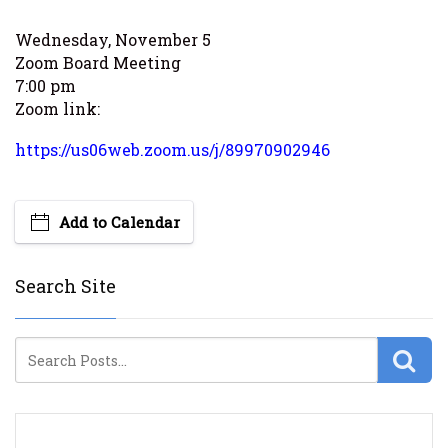
Wednesday, November 5
Zoom Board Meeting
7:00 pm
Zoom link:
https://us06web.zoom.us/j/89970902946
Add to Calendar
Search Site