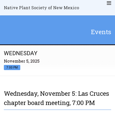
Native Plant Society of New Mexico
Events
WEDNESDAY
November 5, 2025
7:00 PM
Wednesday, November 5: Las Cruces
chapter board meeting, 7:00 PM