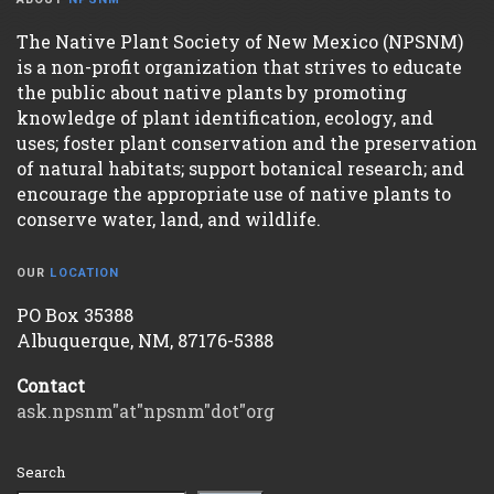
The Native Plant Society of New Mexico (NPSNM)
is a non-profit organization that strives to educate
the public about native plants by promoting
knowledge of plant identification, ecology, and
uses; foster plant conservation and the preservation
of natural habitats; support botanical research; and
encourage the appropriate use of native plants to
conserve water, land, and wildlife.
OUR
LOCATION
PO Box 35388
Albuquerque, NM, 87176-5388
Contact
ask.npsnm"at"npsnm"dot"org
Search