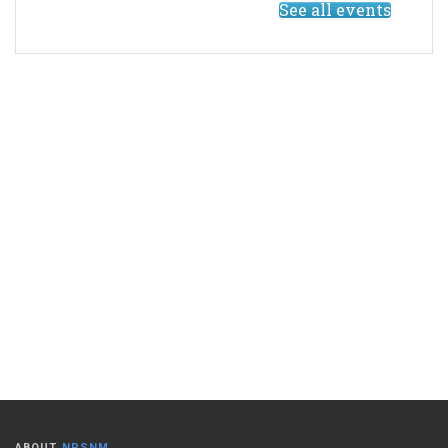
See all events
ABOUT
NPSNM