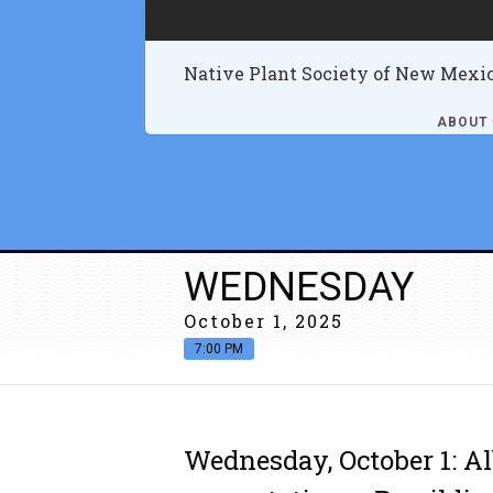
Native Plant Society of New Mexi
ABOUT
WEDNESDAY
October 1, 2025
7:00 PM
Wednesday, October 1: A