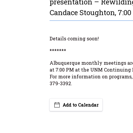
presentation – Rewilding
Candace Stoughton, 7:0
Details coming soon!
*******
Albuquerque monthly meetings are
at 7:00 PM at the UNM Continuing 
For more information on programs,
379-3392.
Add to Calendar