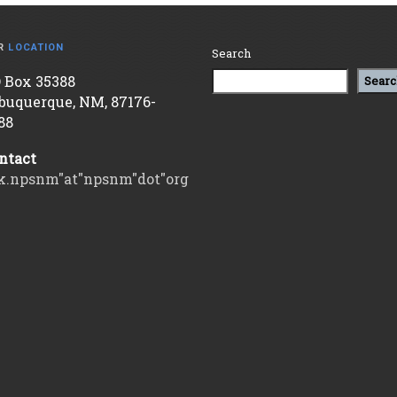
R
LOCATION
Search
 Box 35388
Searc
buquerque, NM, 87176-
88
ntact
k.npsnm"at"npsnm"dot"org