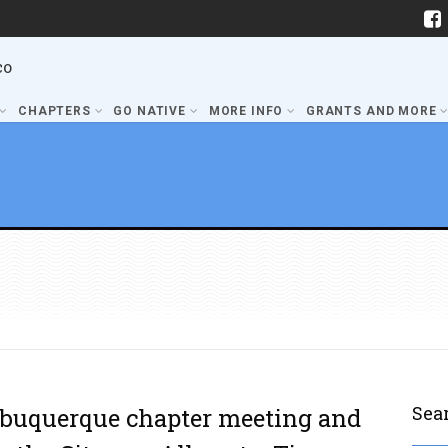
co
CHAPTERS
GO NATIVE
MORE INFO
GRANTS AND MORE
Sea
lbuquerque chapter meeting and