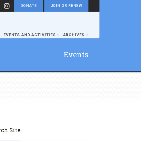
DONATE
JOIN OR RENEW
EVENTS AND ACTIVITIES
ARCHIVES
Events
rch Site