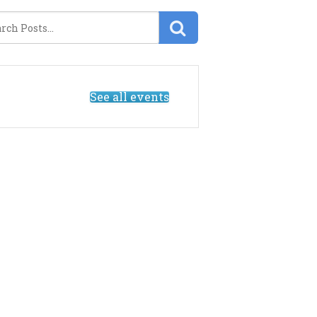
See all events