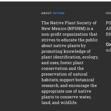
ABOUT
NPSNM
OU
The Native Plant Society of
PO
New Mexico (NPSNM) is a
Al
non-profit organization that
53
strives to educate the public
Co
about native plants by
as
promoting knowledge of
plant identification, ecology,
and uses; foster plant
conservation and the
preservation of natural
habitats; support botanical
research; and encourage the
appropriate use of native
plants to conserve water,
land, and wildlife.