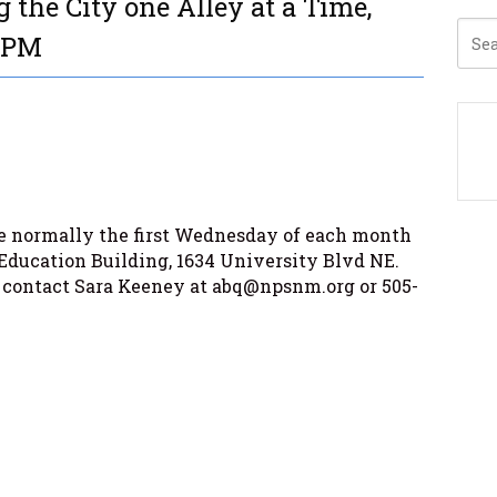
 the City one Alley at a Time,
0 PM
 normally the first Wednesday of each month
Education Building, 1634 University Blvd NE.
 contact Sara Keeney at abq@npsnm.org or 505-