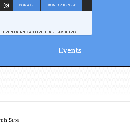
DONATE
JOIN OR RENEW
EVENTS AND ACTIVITIES
ARCHIVES
Events
rch Site