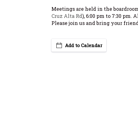
Meetings are held in the boardroom 
Cruz Alta Rd
), 6:00 pm to 7:30 pm. 
Please join us and bring your friend
Add to Calendar