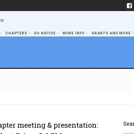
co
CHAPTERS
GO NATIVE
MORE INFO
GRANTS AND MORE
Sea
apter meeting & presentation: