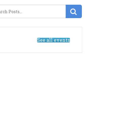
See all events