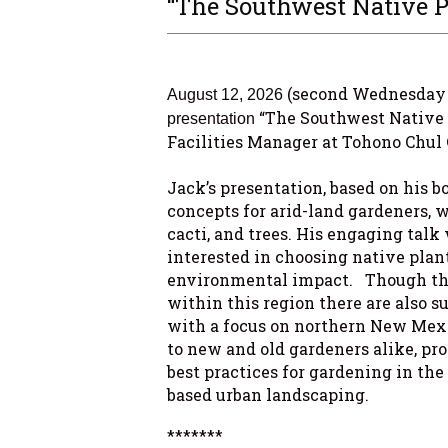
“The Southwest Native P
(second Wednesday 
August 12, 2026
“The Southwest Native 
presentation
Facilities Manager at Tohono Chul 
.
Jack’s presentation, based on his 
concepts for arid-land gardeners, w
cacti, and trees. His engaging talk 
interested in choosing native plan
environmental impact. Though the
within this region there are also s
with a focus on northern New Mexic
to new and old gardeners alike, pr
best practices for gardening in th
based urban landscaping.
*******