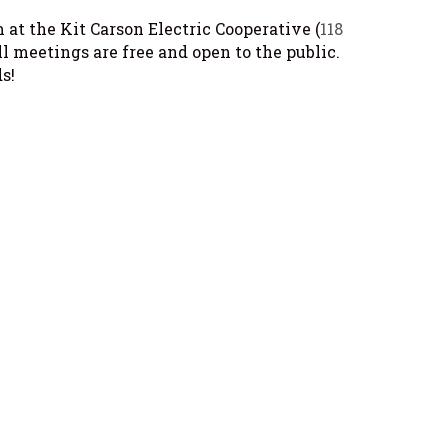
at the Kit Carson Electric Cooperative (
118
All meetings are free and open to the public.
s!