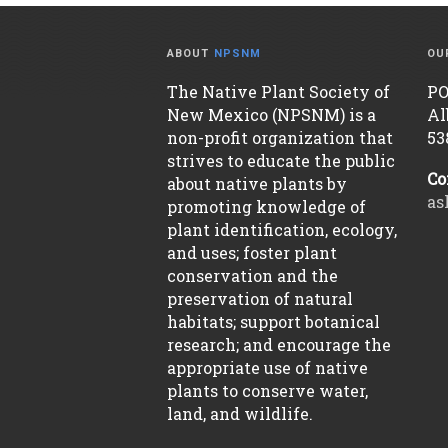
ABOUT
NPSNM
OU
The Native Plant Society of
PO
New Mexico (NPSNM) is a
Al
non-profit organization that
53
strives to educate the public
Co
about native plants by
as
promoting knowledge of
plant identification, ecology,
and uses; foster plant
conservation and the
preservation of natural
habitats; support botanical
research; and encourage the
appropriate use of native
plants to conserve water,
land, and wildlife.