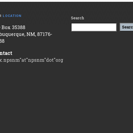
R
LOCATION
Search
 Box 35388
Searc
buquerque, NM, 87176-
88
ntact
k.npsnm"at"npsnm"dot"org