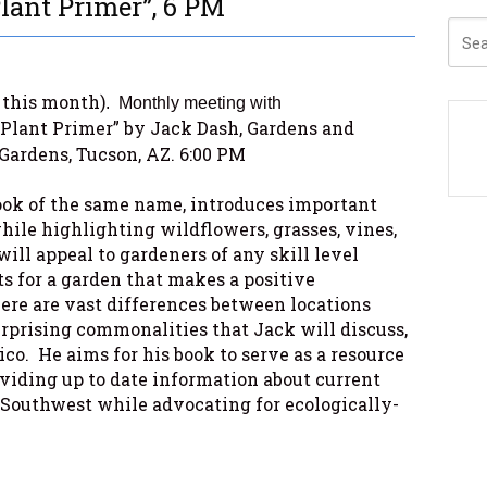
lant Primer”, 6 PM
this month)
.
Monthly meeting with
Plant Primer” by Jack Dash, Gardens and
Gardens, Tucson, AZ. 6:00 PM
book of the same name, introduces important
hile highlighting wildflowers, grasses, vines,
will appeal to gardeners of any skill level
ts for a garden that makes a positive
re are vast differences between locations
urprising commonalities that Jack will discuss,
o. He aims for his book to serve as a resource
oviding up to date information about current
e Southwest while advocating for ecologically-