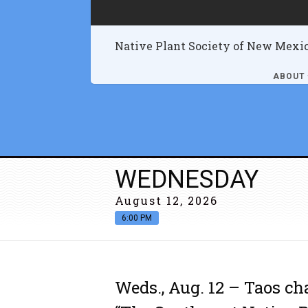
Native Plant Society of New Mexi
ABOUT
WEDNESDAY
August 12, 2026
6:00 PM
Weds., Aug. 12 – Taos ch