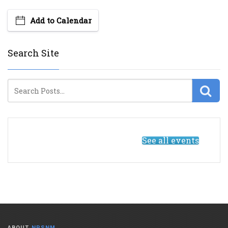
Add to Calendar
Search Site
See all events
ABOUT
NPSNM