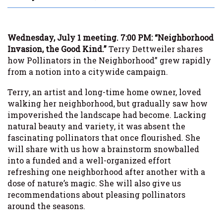
Wednesday, July 1 meeting. 7:00 PM: “Neighborhood
Invasion, the Good Kind.”
Terry Dettweiler shares
how Pollinators in the Neighborhood” grew rapidly
from a notion into a citywide campaign.
Terry, an artist and long-time home owner, loved
walking her neighborhood, but gradually saw how
impoverished the landscape had become. Lacking
natural beauty and variety, it was absent the
fascinating pollinators that once flourished. She
will share with us how a brainstorm snowballed
into a funded and a well-organized effort
refreshing one neighborhood after another with a
dose of nature’s magic. She will also give us
recommendations about pleasing pollinators
around the seasons.