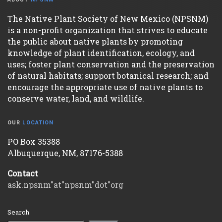
The Native Plant Society of New Mexico (NPSNM)
is a non-profit organization that strives to educate
the public about native plants by promoting
knowledge of plant identification, ecology, and
uses; foster plant conservation and the preservation
of natural habitats; support botanical research; and
encourage the appropriate use of native plants to
conserve water, land, and wildlife.
OUR
LOCATION
PO Box 35388
Albuquerque, NM, 87176-5388
Contact
ask.npsnm"at"npsnm"dot"org
Search