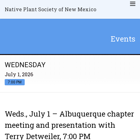
Native Plant Society of New Mexico
Events
WEDNESDAY
July 1, 2026
7:00 PM
Weds., July 1 – Albuquerque chapter
meeting and presentation with
Terry Detweiler, 7:00 PM