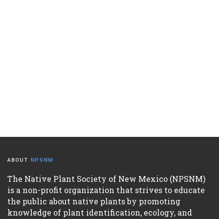
ABOUT
NPSNM
The Native Plant Society of New Mexico (NPSNM)
is a non-profit organization that strives to educate
the public about native plants by promoting
knowledge of plant identification, ecology, and