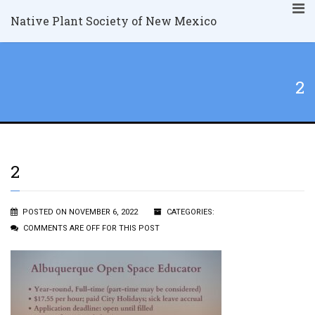
Native Plant Society of New Mexico
2
2
POSTED ON NOVEMBER 6, 2022
CATEGORIES:
COMMENTS ARE OFF FOR THIS POST