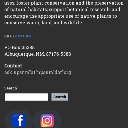
uses; foster plant conservation and the preservation
of natural habitats; support botanical research; and
encourage the appropriate use of native plants to
conserve water, land, and wildlife.
OUR
LOCATION
PO Box 35388
Albuquerque, NM, 87176-5388
Contact
ask.npsnm"at"npsnm"dot"org
Search
Search