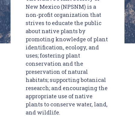
New Mexico (NPSNM) is a
non-profit organization that
strives to educate the public
about native plants by
promoting knowledge of plant
identification, ecology, and
uses; fostering plant
conservation and the
preservation of natural
habitats; supporting botanical
research; and encouraging the
appropriate use of native
plants to conserve water, land,
and wildlife.