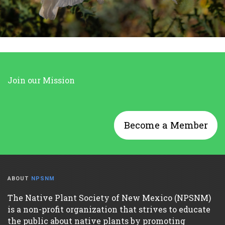
Join our Mission
Become a Member
ABOUT
NPSNM
The Native Plant Society of New Mexico (NPSNM)
is a non-profit organization that strives to educate
the public about native plants by promoting