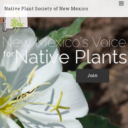
Native Plant Society of New Mexico
New Mexico's Voice
Native Plants
for
Join