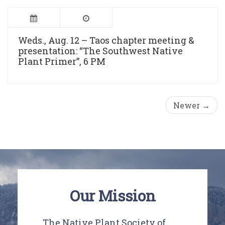
Weds., Aug. 12 – Taos chapter meeting &
presentation: “The Southwest Native
Plant Primer”, 6 PM
Newer →
Our Mission
The Native Plant Society of