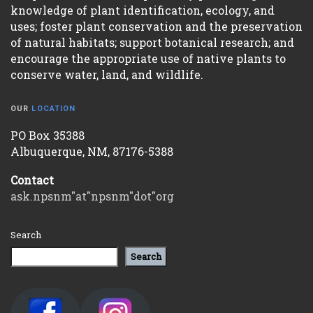
knowledge of plant identification, ecology, and
uses; foster plant conservation and the preservation
of natural habitats; support botanical research; and
encourage the appropriate use of native plants to
conserve water, land, and wildlife.
OUR
LOCATION
PO Box 35388
Albuquerque, NM, 87176-5388
Contact
ask.npsnm"at"npsnm"dot"org
Search
Search