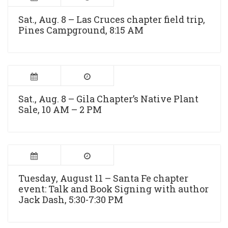
Sat., Aug. 8 – Las Cruces chapter field trip,
Pines Campground, 8:15 AM
Sat., Aug. 8 – Gila Chapter’s Native Plant
Sale, 10 AM – 2 PM
Tuesday, August 11 – Santa Fe chapter
event: Talk and Book Signing with author
Jack Dash, 5:30-7:30 PM