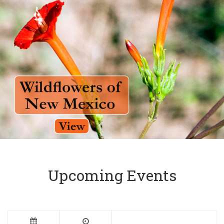
Upcoming Events