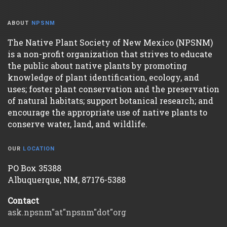
ABOUT
NPSNM
The Native Plant Society of New Mexico (NPSNM)
is a non-profit organization that strives to educate
the public about native plants by promoting
knowledge of plant identification, ecology, and
uses; foster plant conservation and the preservation
of natural habitats; support botanical research; and
encourage the appropriate use of native plants to
conserve water, land, and wildlife.
OUR
LOCATION
PO Box 35388
Albuquerque, NM, 87176-5388
Contact
ask.npsnm"at"npsnm"dot"org