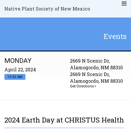
Native Plant Society of New Mexico
Events
MONDAY
2669 N Scenic Dr,
Alamogordo, NM 88310
April 22, 2024
2669 N Scenic Dr,
10:00 AM
Alamogordo, NM 88310
Get Directions
2024 Earth Day at CHRISTUS Health