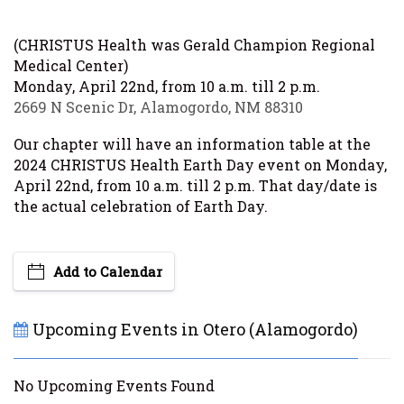
(CHRISTUS Health was Gerald Champion Regional
Medical Center)
Monday, April 22nd, from 10 a.m. till 2 p.m.
2669 N Scenic Dr, Alamogordo, NM 88310
Our chapter will have an information table at the
2024 CHRISTUS Health Earth Day event on Monday,
April 22nd, from 10 a.m. till 2 p.m. That day/date is
the actual celebration of Earth Day.
Add to Calendar
Upcoming Events in Otero (Alamogordo)
No Upcoming Events Found