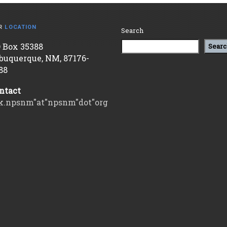
R
LOCATION
Search
 Box 35388
Searc
buquerque, NM, 87176-
88
ntact
k.npsnm"at"npsnm"dot"org