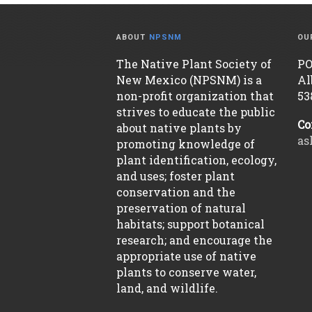
ABOUT
NPSNM
OU
The Native Plant Society of
PO
New Mexico (NPSNM) is a
Al
non-profit organization that
53
strives to educate the public
Co
about native plants by
as
promoting knowledge of
plant identification, ecology,
and uses; foster plant
conservation and the
preservation of natural
habitats; support botanical
research; and encourage the
appropriate use of native
plants to conserve water,
land, and wildlife.