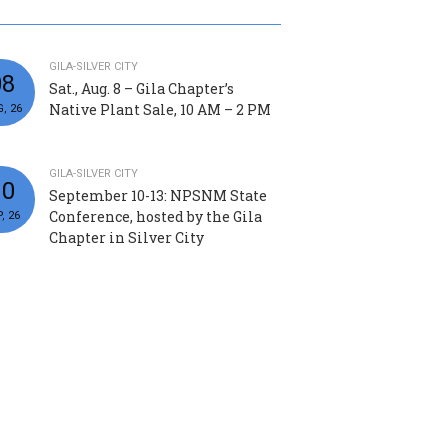
GILA-SILVER CITY
08
Sat., Aug. 8 – Gila Chapter’s
Native Plant Sale, 10 AM – 2 PM
, 26
GILA-SILVER CITY
10
September 10-13: NPSNM State
Conference, hosted by the Gila
, 26
Chapter in Silver City