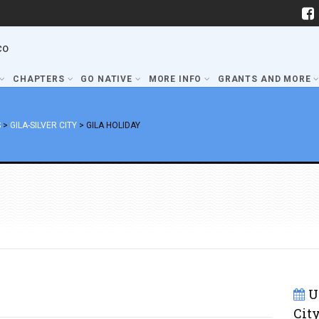
co
CHAPTERS
GO NATIVE
MORE INFO
GRANTS AND MORE
S
>
GILA-SILVER CITY
>
GILA HOLIDAY
U
Cit