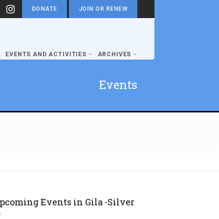
DONATE
JOIN OR RENEW
EVENTS AND ACTIVITIES
ARCHIVES
Events
pcoming Events in Gila -Silver
y