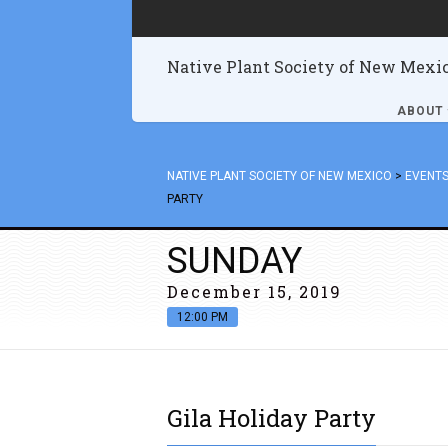
Native Plant Society of New Mexi
ABOUT
NATIVE PLANT SOCIETY OF NEW MEXICO
>
EVENT
PARTY
SUNDAY
December 15, 2019
12:00 PM
Gila Holiday Party