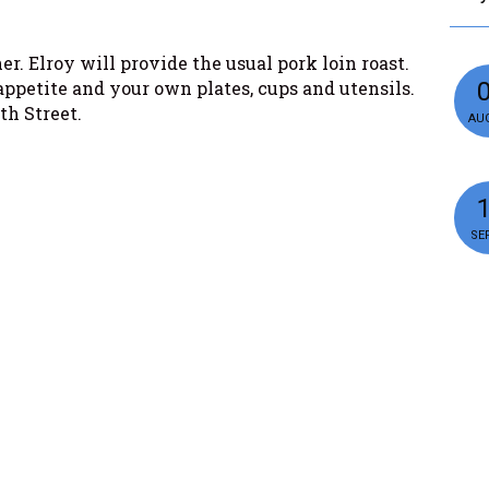
r. Elroy will provide the usual pork loin roast.
appetite and your own plates, cups and utensils.
th Street.
AUG
SEP