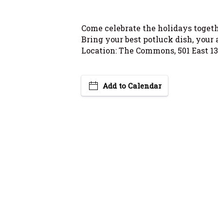
Come celebrate the holidays togethe
Bring your best potluck dish, your 
Location: The Commons, 501 East 13
Add to Calendar