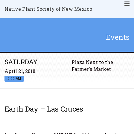
Native Plant Society of New Mexico
Events
SATURDAY
Plaza Next to the
Farmer's Market
April 21, 2018
9:00 AM
Earth Day – Las Cruces