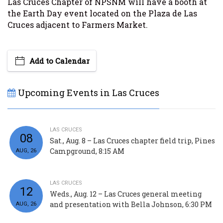
Las Cruces Chapter of NPSNM will have a booth at
the Earth Day event located on the Plaza de Las
Cruces adjacent to Farmers Market.
Add to Calendar
Upcoming Events in Las Cruces
LAS CRUCES
08
Sat., Aug. 8 – Las Cruces chapter field trip, Pines
Campground, 8:15 AM
AUG, 26
LAS CRUCES
12
Weds., Aug. 12 – Las Cruces general meeting
and presentation with Bella Johnson, 6:30 PM
AUG, 26