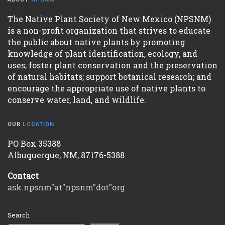
The Native Plant Society of New Mexico (NPSNM)
is a non-profit organization that strives to educate
the public about native plants by promoting
knowledge of plant identification, ecology, and
uses; foster plant conservation and the preservation
of natural habitats; support botanical research; and
encourage the appropriate use of native plants to
conserve water, land, and wildlife.
OUR
LOCATION
PO Box 35388
Albuquerque, NM, 87176-5388
Contact
ask.npsnm"at"npsnm"dot"org
Search