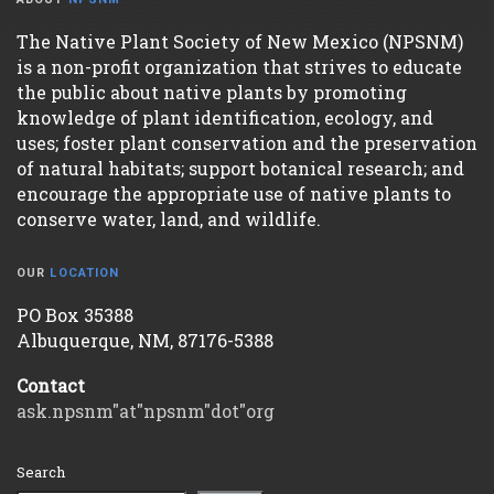
The Native Plant Society of New Mexico (NPSNM)
is a non-profit organization that strives to educate
the public about native plants by promoting
knowledge of plant identification, ecology, and
uses; foster plant conservation and the preservation
of natural habitats; support botanical research; and
encourage the appropriate use of native plants to
conserve water, land, and wildlife.
OUR
LOCATION
PO Box 35388
Albuquerque, NM, 87176-5388
Contact
ask.npsnm"at"npsnm"dot"org
Search