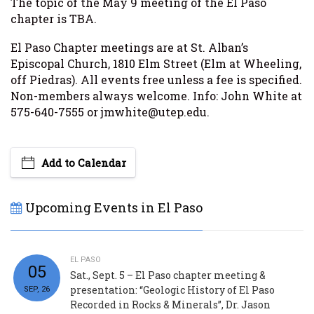
The topic of the May 9 meeting of the El Paso
chapter is TBA.
El Paso Chapter meetings are at St. Alban’s
Episcopal Church, 1810 Elm Street (Elm at Wheeling,
off Piedras). All events free unless a fee is specified.
Non-members always welcome. Info: John White at
575-640-7555 or jmwhite@utep.edu.
Add to Calendar
Upcoming Events in El Paso
EL PASO
05
Sat., Sept. 5 – El Paso chapter meeting &
presentation: “Geologic History of El Paso
SEP, 26
Recorded in Rocks & Minerals”, Dr. Jason