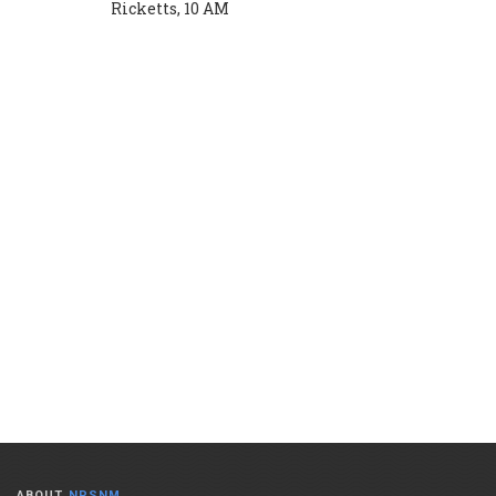
Ricketts, 10 AM
ABOUT
NPSNM