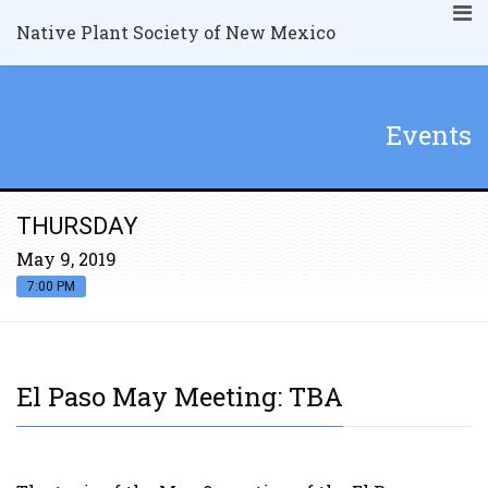
Native Plant Society of New Mexico
Events
THURSDAY
May 9, 2019
7:00 PM
El Paso May Meeting: TBA