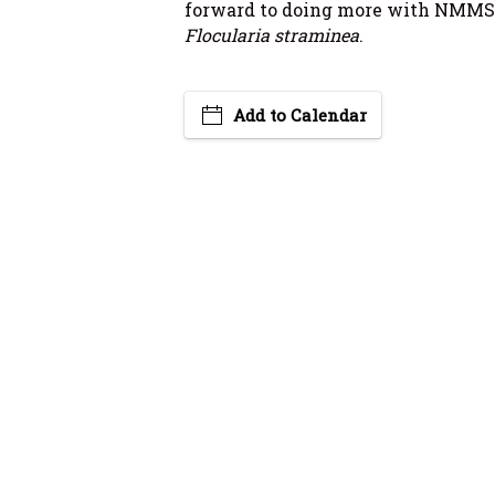
forward to doing more with NMMS
Flocularia straminea
.
Add to Calendar