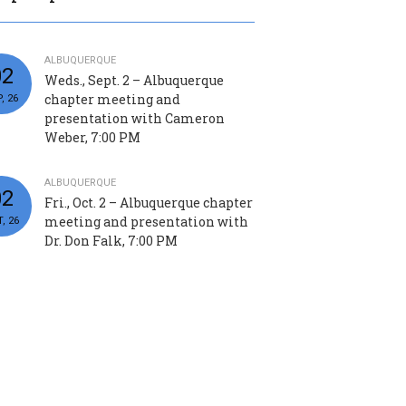
ALBUQUERQUE
02
Weds., Sept. 2 – Albuquerque
chapter meeting and
, 26
presentation with Cameron
Weber, 7:00 PM
ALBUQUERQUE
02
Fri., Oct. 2 – Albuquerque chapter
meeting and presentation with
, 26
Dr. Don Falk, 7:00 PM