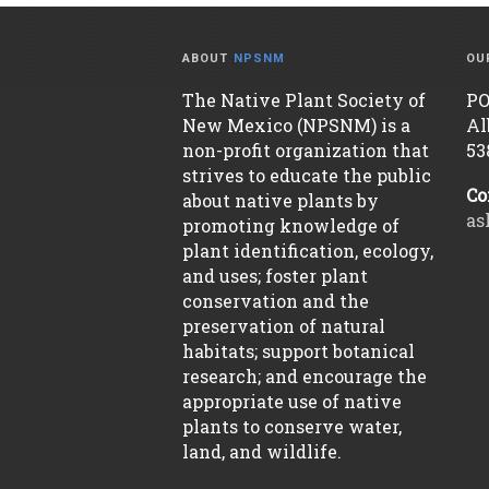
ABOUT
NPSNM
OU
The Native Plant Society of
PO
New Mexico (NPSNM) is a
Al
non-profit organization that
53
strives to educate the public
Co
about native plants by
as
promoting knowledge of
plant identification, ecology,
and uses; foster plant
conservation and the
preservation of natural
habitats; support botanical
research; and encourage the
appropriate use of native
plants to conserve water,
land, and wildlife.