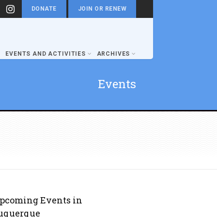
DONATE
JOIN OR RENEW
EVENTS AND ACTIVITIES
ARCHIVES
Events
pcoming Events in
uquerque