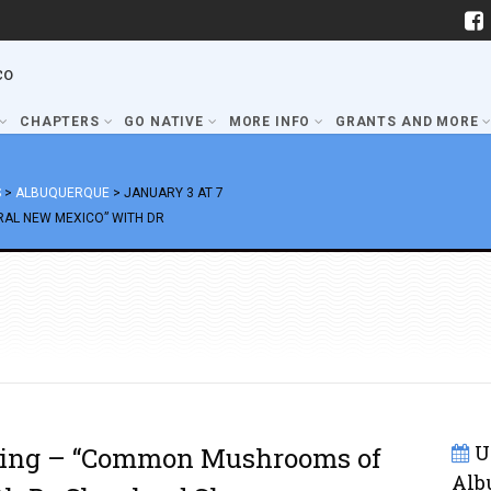
co
CHAPTERS
GO NATIVE
MORE INFO
GRANTS AND MORE
S
>
ALBUQUERQUE
>
JANUARY 3 AT 7
AL NEW MEXICO” WITH DR
U
eting – “Common Mushrooms of
Alb