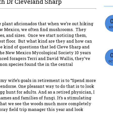
h Dr Cleveland Sharp
 plant aficionados that when we’re out hiking
SEP
w Mexico, we often find mushrooms. They
pes, and sizes. Once we start noticing them,
est floor. But what kind are they and how can
 kind of questions that led Cleve Sharp and
 the New Mexico Mycological Society 10 years
ced foragers Terri and David Wallis, they’ve
OCT
on species found the in the central
 my wife’s goals in retirement is to “Spend more
ly endorse. One pleasant way to do that is to look
gg hunt for adults. And as a retired physician, I
names and families of fungi. It’s a stimulating
 that we see the woods much more completely
oray field trip manager this year and look