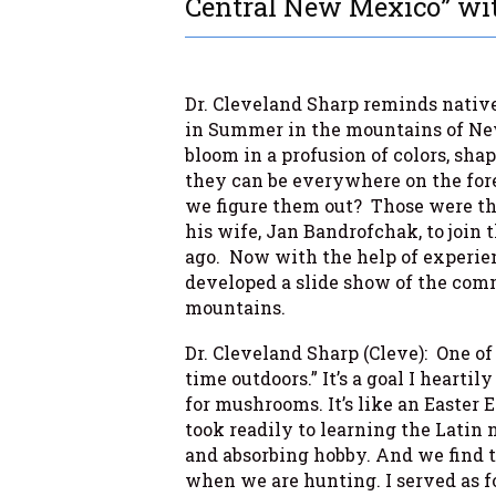
Central New Mexico” wit
Dr. Cleveland Sharp reminds native
in Summer in the mountains of Ne
bloom in a profusion of colors, sha
they can be everywhere on the for
we figure them out? Those were the
his wife, Jan Bandrofchak, to join
ago. Now with the help of experien
developed a slide show of the comm
mountains.
Dr. Cleveland Sharp (Cleve): One of
time outdoors.” It’s a goal I hearti
for mushrooms. It’s like an Easter E
took readily to learning the Latin 
and absorbing hobby. And we find
when we are hunting. I served as f