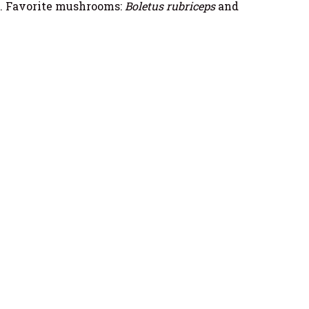
. Favorite mushrooms:
Boletus rubriceps
and