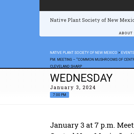
Native Plant Society of New Mexi
ABOUT
NATIVE PLANT SOCIETY OF NEW MEXICO
>
EVENT
P.M. MEETING – “COMMON MUSHROOMS OF CENTR
CLEVELAND SHARP
WEDNESDAY
January 3, 2024
7:00 PM
January 3 at 7 p.m. Me