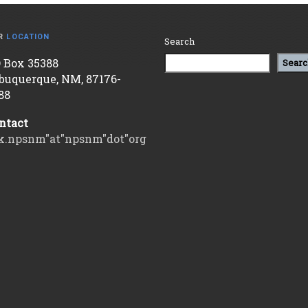
R
LOCATION
Search
 Box 35388
Searc
buquerque, NM, 87176-
88
ntact
k.npsnm"at"npsnm"dot"org