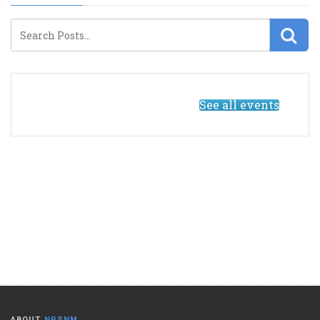
See all events
ABOUT
NPSNM