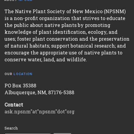
The Native Plant Society of New Mexico (NPSNM)
is a non-profit organization that strives to educate
the public about native plants by promoting
knowledge of plant identification, ecology, and
uses; foster plant conservation and the preservation
of natural habitats; support botanical research; and
encourage the appropriate use of native plants to
conserve water, land, and wildlife.
OUR
LOCATION
PO Box 35388
Albuquerque, NM, 87176-5388
Contact
ask.npsnm"at"npsnm"dot"org
Search