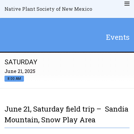
Native Plant Society of New Mexico
Events
SATURDAY
June 21, 2025
8:00 AM
June 21, Saturday field trip – Sandia
Mountain, Snow Play Area