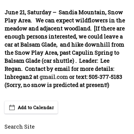
June 21, Saturday – Sandia Mountain, Snow
Play Area. We can expect wildflowers in the
meadow and adjacent woodland. [If there are
enough persons interested, we could leave a
car at Balsam Glade, and hike downhill from
the Snow Play Area, past Capulin Spring to
Balsam Glade (car shuttle) . Leader: Lee
Regan. Contact by email for more details:
lnbregan2 at
gmail.com
or text: 505-377-5183
(Sorry, no snow is predicted at present!)
Add to Calendar
Search Site