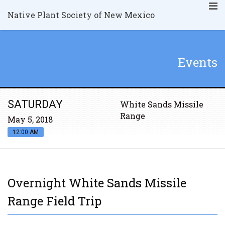
Native Plant Society of New Mexico
Events
SATURDAY
White Sands Missile
Range
May 5, 2018
12:00 AM
Overnight White Sands Missile
Range Field Trip