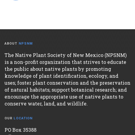
ABOUT
NPSNM
The Native Plant Society of New Mexico (NPSNM)
is a non-profit organization that strives to educate
the public about native plants by promoting
knowledge of plant identification, ecology, and
uses; foster plant conservation and the preservation
of natural habitats; support botanical research; and
encourage the appropriate use of native plants to
conserve water, land, and wildlife.
OUR
LOCATION
PO Box 35388