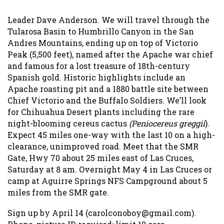
Leader Dave Anderson. We will travel through the
Tularosa Basin to Humbrillo Canyon in the San
Andres Mountains, ending up on top of Victorio
Peak (5,500 feet), named after the Apache war chief
and famous for a lost treasure of 18th-century
Spanish gold. Historic highlights include an
Apache roasting pit and a 1880 battle site between
Chief Victorio and the Buffalo Soldiers. We’ll look
for Chihuahua Desert plants including the rare
night-blooming cereus cactus
(Peniocereus greggii
).
Expect 45 miles one-way with the last 10 on a high-
clearance, unimproved road. Meet that the SMR
Gate, Hwy 70 about 25 miles east of Las Cruces,
Saturday at 8 am. Overnight May 4 in Las Cruces or
camp at Aguirre Springs NFS Campground about 5
miles from the SMR gate.
Sign up by April 14 (carolconoboy@gmail.com).