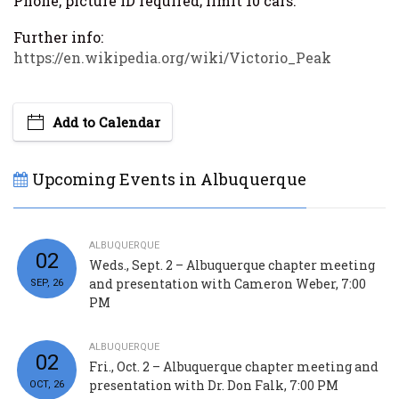
Phone, picture ID required; limit 10 cars.
Further info:
https://en.wikipedia.org/wiki/Victorio_Peak
Add to Calendar
Upcoming Events in Albuquerque
ALBUQUERQUE
02
Weds., Sept. 2 – Albuquerque chapter meeting
and presentation with Cameron Weber, 7:00
SEP, 26
PM
ALBUQUERQUE
02
Fri., Oct. 2 – Albuquerque chapter meeting and
presentation with Dr. Don Falk, 7:00 PM
OCT, 26