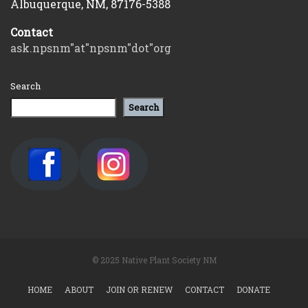
Albuquerque, NM, 87176-5388
Contact
ask.npsnm"at"npsnm"dot"org
Search
Search
© 2025 Native Plant Society NM
HOME
ABOUT
JOIN OR RENEW
CONTACT
DONATE