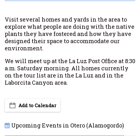
Visit several homes and yards in the area to
explore what people are doing with the native
plants they have fostered and how they have
designed their space to accommodate our
environment.
We will meet up at the La Luz Post Office at 8:30
a.m. Saturday morning. All homes currently
on the tour list are in the La Luz and
in
the
Laborcita Canyon area.
Add to Calendar
Upcoming Events in Otero (Alamogordo)