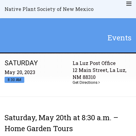
Native Plant Society of New Mexico
Events
SATURDAY
La Luz Post Office
12 Main Street, La Luz,
May 20, 2023
NM 88310
8:30 AM
Get Directions
Saturday, May 20th at 8:30 a.m. –
Home Garden Tours