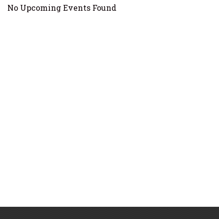
No Upcoming Events Found