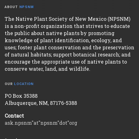
ABOUT
NPSNM
The Native Plant Society of New Mexico (NPSNM)
is a non-profit organization that strives to educate
the public about native plants by promoting
knowledge of plant identification, ecology, and
uses; foster plant conservation and the preservation
of natural habitats; support botanical research; and
encourage the appropriate use of native plants to
conserve water, land, and wildlife.
OUR
LOCATION
PO Box 35388
Albuquerque, NM, 87176-5388
Contact
ask.npsnm"at"npsnm"dot"org