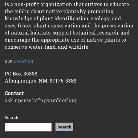
is a non-profit organization that strives to educate
the public about native plants by promoting
knowledge of plant identification, ecology, and
uses; foster plant conservation and the preservation
of natural habitats; support botanical research; and
encourage the appropriate use of native plants to
conserve water, land, and wildlife.
OUR
LOCATION
PO Box 35388
Albuquerque, NM, 87176-5388
Contact
ask.npsnm"at"npsnm"dot"org
Search
Search