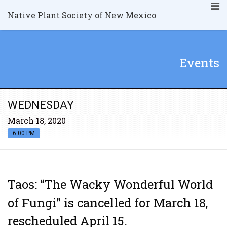
Native Plant Society of New Mexico
Events
WEDNESDAY
March 18, 2020
6:00 PM
Taos: “The Wacky Wonderful World
of Fungi” is cancelled for March 18,
rescheduled April 15.