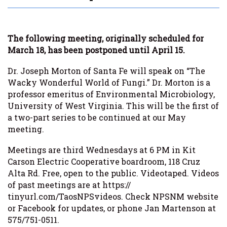
The following meeting, originally scheduled for
March 18, has been postponed until April 15.
Dr. Joseph Morton of Santa Fe will speak on “The
Wacky Wonderful World of Fungi.” Dr. Morton is a
professor emeritus of Environmental Microbiology,
University of West Virginia. This will be the first of
a two-part series to be continued at our May
meeting.
Meetings are third Wednesdays at 6 PM in Kit
Carson Electric Cooperative boardroom, 118 Cruz
Alta Rd. Free, open to the public. Videotaped. Videos
of past meetings are at https://
tinyurl.com/TaosNPSvideos. Check NPSNM website
or Facebook for updates, or phone Jan Martenson at
575/751-0511.