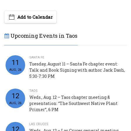
Add to Calendar
Upcoming Events in Taos
SANTA FE
11
Tuesday, August 11 – Santa Fe chapter event:
Talk and Book Signing with author Jack Dash,
AUG, 26
5:30-7:30 PM
TAOS
12
Weds., Aug. 12 – Taos chapter meeting &
presentation: “The Southwest Native Plant
AUG, 26
Primer”, 6 PM
LAS CRUCES
12
Weds., Aug. 12 – Las Cruces general meeting