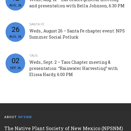
and presentation with Bella Johnson, 6:30 PM
AUG, 26
SANTA FE
26
Weds., August 26 – Santa Fe chapter event: NPS
Summer Social Potluck
AUG, 26
TAOS
02
Weds., Sept. 2 – Taos Chapter meeting &
presentation: “Rainwater Harvesting” with
SEP, 26
Elissa Hardy, 6:00 PM
ABOUT
NPSNM
The Native Plant Society of New Mexico (NPSNM)