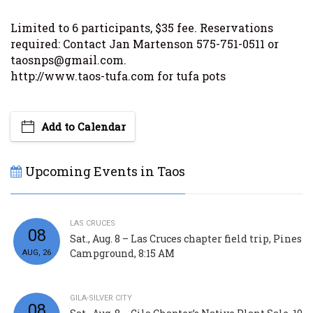
Limited to 6 participants, $35 fee. Reservations
required: Contact Jan Martenson 575-751-0511 or
taosnps@gmail.com.
http://www.taos-tufa.com for tufa pots
Add to Calendar
Upcoming Events in Taos
LAS CRUCES
08
Sat., Aug. 8 – Las Cruces chapter field trip, Pines
Campground, 8:15 AM
AUG, 26
GILA-SILVER CITY
08