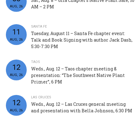
Sat., Aug. 8 – Gila Chapter’s Native Plant Sale, 10
AM – 2 PM
AUG, 26
SANTA FE
11
Tuesday, August 11 – Santa Fe chapter event:
Talk and Book Signing with author Jack Dash,
AUG, 26
5:30-7:30 PM
TAOS
12
Weds., Aug. 12 – Taos chapter meeting &
presentation: “The Southwest Native Plant
AUG, 26
Primer”, 6 PM
LAS CRUCES
12
Weds., Aug. 12 – Las Cruces general meeting
and presentation with Bella Johnson, 6:30 PM
AUG, 26