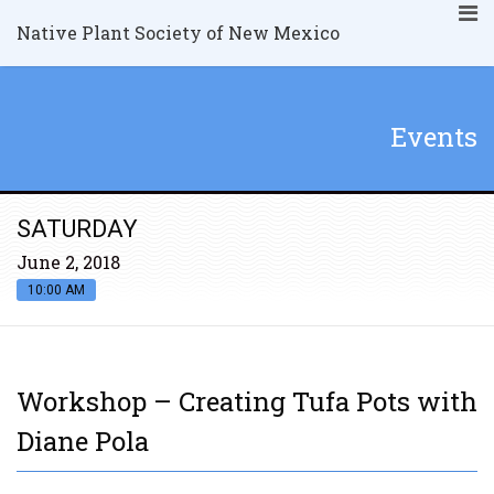
Native Plant Society of New Mexico
Events
SATURDAY
June 2, 2018
10:00 AM
Workshop – Creating Tufa Pots with
Diane Pola