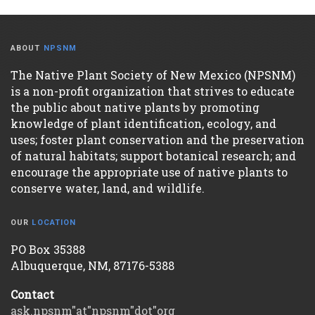
ABOUT
NPSNM
The Native Plant Society of New Mexico (NPSNM)
is a non-profit organization that strives to educate
the public about native plants by promoting
knowledge of plant identification, ecology, and
uses; foster plant conservation and the preservation
of natural habitats; support botanical research; and
encourage the appropriate use of native plants to
conserve water, land, and wildlife.
OUR
LOCATION
PO Box 35388
Albuquerque, NM, 87176-5388
Contact
ask.npsnm"at"npsnm"dot"org