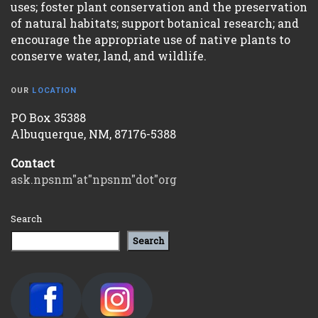
uses; foster plant conservation and the preservation
of natural habitats; support botanical research; and
encourage the appropriate use of native plants to
conserve water, land, and wildlife.
OUR
LOCATION
PO Box 35388
Albuquerque, NM, 87176-5388
Contact
ask.npsnm"at"npsnm"dot"org
Search
Search