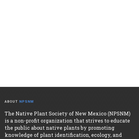
ABOUT
NPSNM
The Native Plant Society of New Mexico (NPSNM)
is a non-profit organization that strives to educate
the public about native plants by promoting
knowledge of plant identification, ecology, and