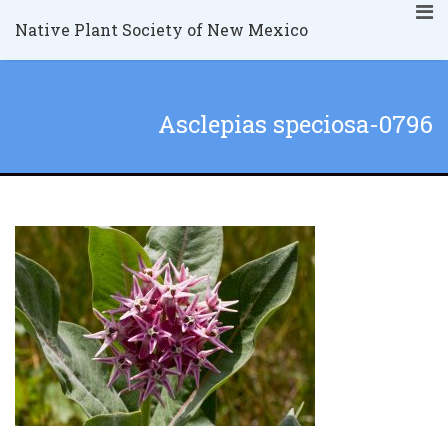
Native Plant Society of New Mexico
Asclepias speciosa-0796