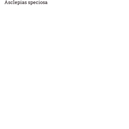
Asclepias speciosa