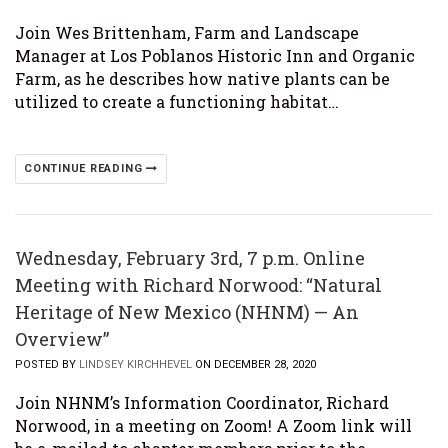
Join Wes Brittenham, Farm and Landscape
Manager at Los Poblanos Historic Inn and Organic
Farm, as he describes how native plants can be
utilized to create a functioning habitat…
CONTINUE READING
Wednesday, February 3rd, 7 p.m. Online
Meeting with Richard Norwood: “Natural
Heritage of New Mexico (NHNM) — An
Overview”
POSTED BY
LINDSEY KIRCHHEVEL
ON DECEMBER 28, 2020
Join NHNM’s Information Coordinator, Richard
Norwood, in a meeting on Zoom! A Zoom link will