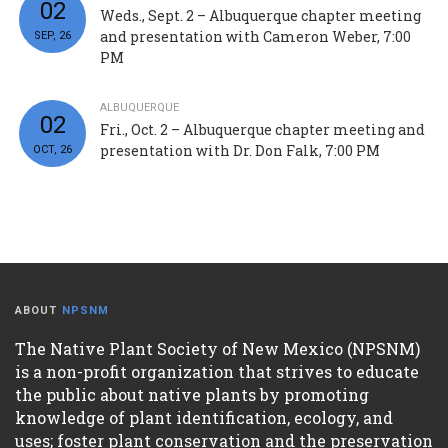
02
Weds., Sept. 2 – Albuquerque chapter meeting
and presentation with Cameron Weber, 7:00
SEP, 26
PM
ALBUQUERQUE
02
Fri., Oct. 2 – Albuquerque chapter meeting and
presentation with Dr. Don Falk, 7:00 PM
OCT, 26
ABOUT
NPSNM
The Native Plant Society of New Mexico (NPSNM)
is a non-profit organization that strives to educate
the public about native plants by promoting
knowledge of plant identification, ecology, and
uses; foster plant conservation and the preservation