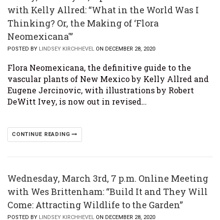
with Kelly Allred: “What in the World Was I
Thinking? Or, the Making of ‘Flora
Neomexicana'”
POSTED BY
LINDSEY KIRCHHEVEL
ON DECEMBER 28, 2020
Flora Neomexicana, the definitive guide to the
vascular plants of New Mexico by Kelly Allred and
Eugene Jercinovic, with illustrations by Robert
DeWitt Ivey, is now out in revised…
CONTINUE READING
Wednesday, March 3rd, 7 p.m. Online Meeting
with Wes Brittenham: “Build It and They Will
Come: Attracting Wildlife to the Garden”
POSTED BY
LINDSEY KIRCHHEVEL
ON DECEMBER 28, 2020