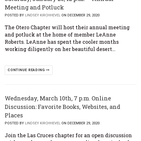
Meeting and Potluck
POSTED BY
LINDSEY KIRCHHEVEL
ON DECEMBER 29, 2020
The Otero Chapter will host their annual meeting
and potluck at the home of member LeAnne
Roberts. LeAnne has spent the cooler months
working diligently on her beautiful desert…
CONTINUE READING
Wednesday, March 10th, 7 p.m. Online
Discussion: Favorite Books, Websites, and
Places
POSTED BY
LINDSEY KIRCHHEVEL
ON DECEMBER 29, 2020
Join the Las Cruces chapter for an open discussion