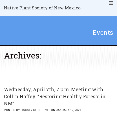
Native Plant Society of New Mexico
Events
Archives:
Wednesday, April 7th, 7 p.m. Meeting with
Collin Haffey: “Restoring Healthy Forests in
NM”
POSTED BY
LINDSEY KIRCHHEVEL
ON JANUARY 12, 2021