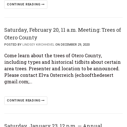
CONTINUE READING
Saturday, February 20, 11 a.m. Meeting: Trees of
Otero County
POSTED BY
LINDSEY KIRCHHEVEL
ON DECEMBER 29, 2020
Come learn about the trees of Otero County,
including types and historical tidbits about certain
area trees. Presenter and location to be announced.
Please contact Elva Osterreich (echoofthedesert
gmail.com;…
CONTINUE READING
Saturday, January 23, 12 p.m. — Annual