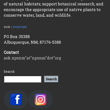
of natural habitats; support botanical research; and
encourage the appropriate use of native plants to
conserve water, land, and wildlife.
OUR
LOCATION
PO Box 35388
Albuquerque, NM, 87176-5388
Contact
ask.npsnm"at"npsnm"dot"org
Search
Search