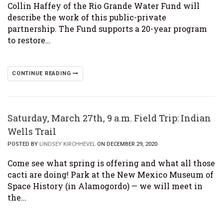
Collin Haffey of the Rio Grande Water Fund will
describe the work of this public-private
partnership. The Fund supports a 20-year program
to restore…
CONTINUE READING
Saturday, March 27th, 9 a.m. Field Trip: Indian
Wells Trail
POSTED BY
LINDSEY KIRCHHEVEL
ON DECEMBER 29, 2020
Come see what spring is offering and what all those
cacti are doing! Park at the New Mexico Museum of
Space History (in Alamogordo) — we will meet in
the…