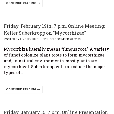
CONTINUE READING
Friday, February 19th, 7 p.m. Online Meeting:
Keller Suberkropp on “Mycorrhizae”
POSTED BY
LINDSEY KIRCHHEVEL
ON DECEMBER 28, 2020
Mycorrhiza literally means “fungus root.” A variety
of fungi colonize plant roots to form mycorrhizae
and, in natural environments, most plants are
mycorrhizal. Suberkropp will introduce the major
types of…
CONTINUE READING
Friday, January 15, 7 p.m. Online Presentation