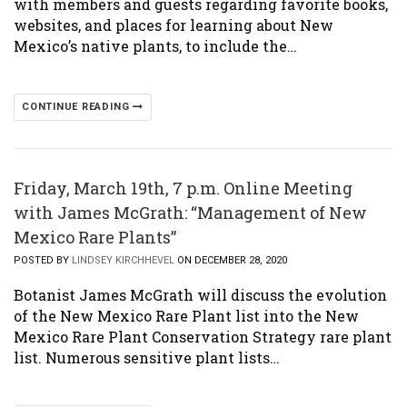
with members and guests regarding favorite books,
websites, and places for learning about New
Mexico’s native plants, to include the…
CONTINUE READING
Friday, March 19th, 7 p.m. Online Meeting
with James McGrath: “Management of New
Mexico Rare Plants”
POSTED BY
LINDSEY KIRCHHEVEL
ON DECEMBER 28, 2020
Botanist James McGrath will discuss the evolution
of the New Mexico Rare Plant list into the New
Mexico Rare Plant Conservation Strategy rare plant
list. Numerous sensitive plant lists…