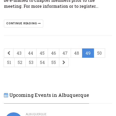
be e-mailed to chapter members prior to the
meeting. For more information or to register…
CONTINUE READING
43
44
45
46
47
48
49
50
51
52
53
54
55
Upcoming Events in Albuquerque
ALBUQUERQUE