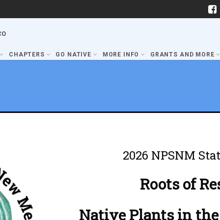
co
CHAPTERS
GO NATIVE
MORE INFO
GRANTS AND MORE
2026 NPSNM Stat
Roots of Re
Native Plants in the