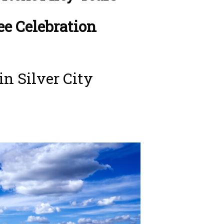
ee Celebration
in Silver City