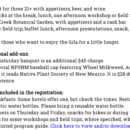
or those 21+ with appetizers, beer, and wine.
s at the break, lunch, one afternoon workshop or field t
Creek Botanical Garden, with appetizers and a cash bar.
ield trip, buffet lunch, afternoon presentations, snack
 those who want to enjoy the Gila for a little longer.
nal add-ons:
aturday banquet is an additional $45 charge.
ecial NPSNM baseball cap featuring Wheel Milkweed,
As
 it reads Native Plant Society of New Mexico. It is $28 du
erence.
ncluded in the registration:
kfasts. Some hotels offer one, but check the times. Rest
tic water bottles. Please bring a reusable water bottle.
ers on Thursday and Friday, snacks for hikes or during
 for some workshops and field trips, where specified, whi
inted program guide.
Click here to view and/or download