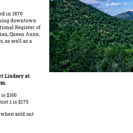
ed in 1870
rming downtown
ational Register of
rian, Queen Anne,
s, as well as a
ct Lindsey at
om.
is $160
st 1 is $175
r when sold out