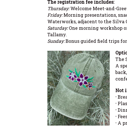
The registration fee includes:
Thursday:
Welcome Meet-and-Greet f
Friday:
Morning presentations, snack
Waterworks, adjacent to the Silva 
Saturday:
One morning workshop or f
Tallamy.
Sunday:
Bonus guided field trips for
Optio
The S
A sp
back,
conf
Not i
·
Brea
·
Plas
·
Dinn
·
Fees
·
A pr