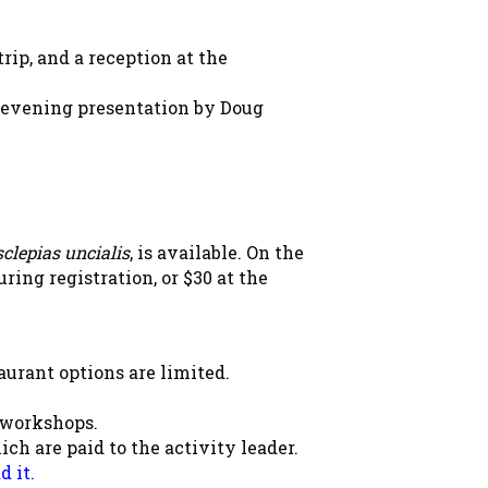
rip, and a reception at the
, evening presentation by Doug
clepias uncialis
, is available. On the
ring registration, or $30 at the
aurant options are limited.
 workshops.
ch are paid to the activity leader.
 it.