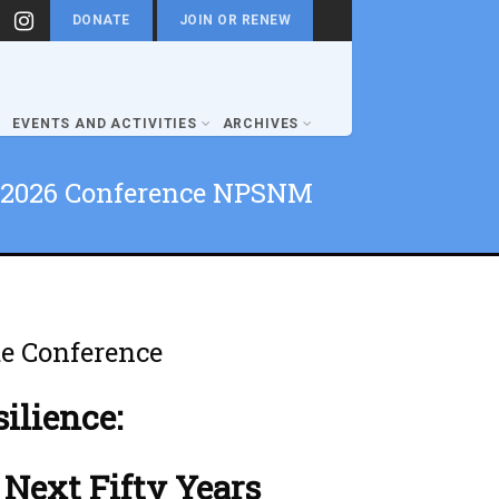
DONATE
JOIN OR RENEW
EVENTS AND ACTIVITIES
ARCHIVES
2026 Conference NPSNM
e Conference
silience:
 Next Fifty Years