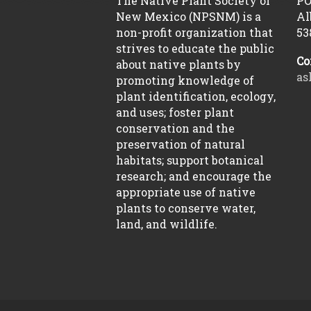
The Native Plant Society of
PO
New Mexico (NPSNM) is a
Al
non-profit organization that
53
strives to educate the public
Co
about native plants by
as
promoting knowledge of
plant identification, ecology,
and uses; foster plant
conservation and the
preservation of natural
habitats; support botanical
research; and encourage the
appropriate use of native
plants to conserve water,
land, and wildlife.