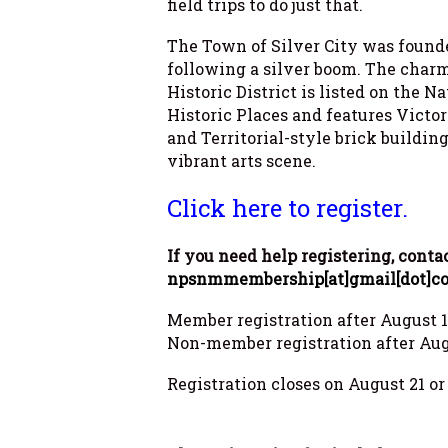
field trips to do just that.
The Town of Silver City was found
following a silver boom. The cha
Historic District is listed on the N
Historic Places and features Victo
and Territorial-style brick building
vibrant arts scene.
Click here to register.
If you need help registering, conta
npsnmmembership[at]gmail[dot]c
Member registration after August 1 
Non-member registration after Augu
Registration closes on August 21 o