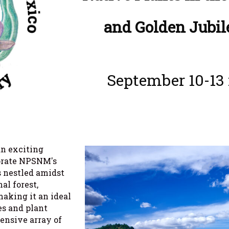
and Golden Jubil
September 10-13 
an exciting
orate NPSNM's
s nestled amidst
al forest,
making it an ideal
es and plant
tensive array of