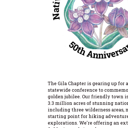
The Gila Chapter is gearing up for 
statewide conference to commem
golden jubilee. Our friendly town i
3.3 million acres of stunning nation
including three wilderness areas, 
starting point for hiking adventur
explorations. We're offering an ex