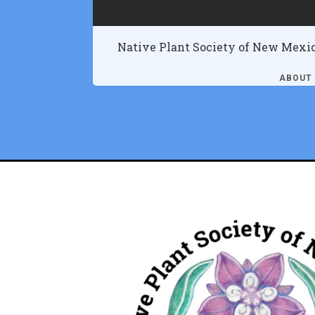
Native Plant Society of New Mexi
ABOUT