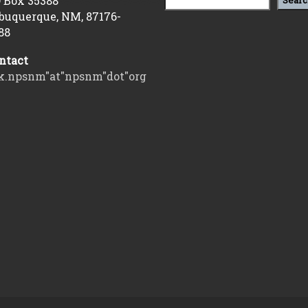
 Box 35388
Searc
buquerque, NM, 87176-
88
ntact
k.npsnm"at"npsnm"dot"org