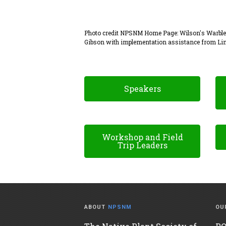
Photo credit NPSNM Home Page: Wilson's Warbler 
Gibson with implementation assistance from Lin
.
Speakers
Workshop and Field
Trip Leaders
ABOUT
NPSNM
OU