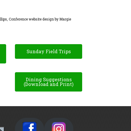
llips, Conference website design by Margie
Sunday Field Trips
Dining Suggestions
(Download and Print)