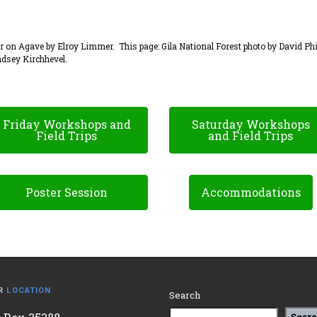
on Agave by Elroy Limmer. This page: Gila National Forest photo by David Phi
dsey Kirchhevel.
Friday Workshops and
Saturday Workshops
Field Trips
and Field Trips
Poster Session
Accommodations
R
LOCATION
Search