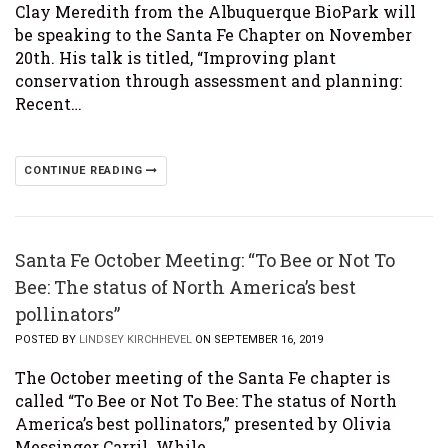
Clay Meredith from the Albuquerque BioPark will
be speaking to the Santa Fe Chapter on November
20th. His talk is titled, “Improving plant
conservation through assessment and planning:
Recent…
CONTINUE READING
Santa Fe October Meeting: “To Bee or Not To
Bee: The status of North America’s best
pollinators”
POSTED BY
LINDSEY KIRCHHEVEL
ON SEPTEMBER 16, 2019
The October meeting of the Santa Fe chapter is
called “To Bee or Not To Bee: The status of North
America’s best pollinators,” presented by Olivia
Messinger Carril. While…