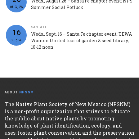
Weds., August 26 – Santa Fe chapter event: NPS
Summer Social Potluck
AUG, 26
SANTA FE
16
Weds., Sept. 16 – Santa Fe chapter event: TEWA
Women United tour of garden & seed library,
SEP, 26
10-12 noon
ABOUT
NPSNM
The Native Plant Society of New Mexico (NPSNM)
is a non-profit organization that strives to educate
the public about native plants by promoting
knowledge of plant identification, ecology, and
uses; foster plant conservation and the preservation