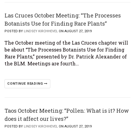
Las Cruces October Meeting: “The Processes
Botanists Use for Finding Rare Plants”
POSTED BY
LINDSEY KIRCHHEVEL
ON AUGUST 27, 2019
The October meeting of the Las Cruces chapter will
be about “The Processes Botanists Use for Finding
Rare Plants,” presented by Dr. Patrick Alexander of
the BLM. Meetings are fourth…
CONTINUE READING
Taos October Meeting: “Pollen: What is it? How
does it affect our lives?”
POSTED BY
LINDSEY KIRCHHEVEL
ON AUGUST 27, 2019