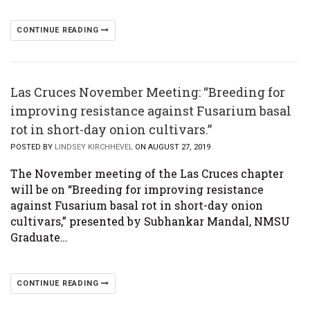
CONTINUE READING
Las Cruces November Meeting: “Breeding for
improving resistance against Fusarium basal
rot in short-day onion cultivars.”
POSTED BY
LINDSEY KIRCHHEVEL
ON AUGUST 27, 2019
The November meeting of the Las Cruces chapter
will be on “Breeding for improving resistance
against Fusarium basal rot in short-day onion
cultivars,” presented by Subhankar Mandal, NMSU
Graduate…
CONTINUE READING