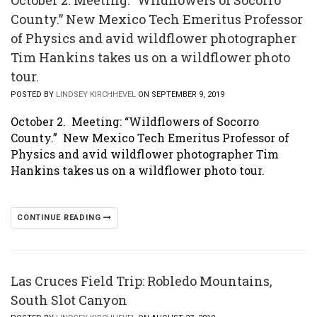
October 2. Meeting: “Wildflowers of Socorro
County.” New Mexico Tech Emeritus Professor
of Physics and avid wildflower photographer
Tim Hankins takes us on a wildflower photo
tour.
POSTED BY
LINDSEY KIRCHHEVEL
ON SEPTEMBER 9, 2019
October 2. Meeting: “Wildflowers of Socorro
County.” New Mexico Tech Emeritus Professor of
Physics and avid wildflower photographer Tim
Hankins takes us on a wildflower photo tour.
CONTINUE READING
Las Cruces Field Trip: Robledo Mountains,
South Slot Canyon