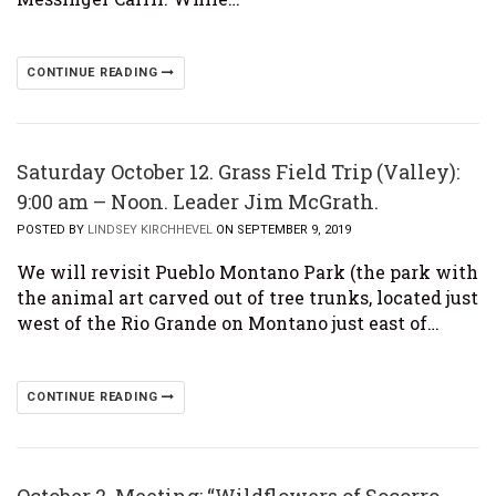
CONTINUE READING
Saturday October 12. Grass Field Trip (Valley):
9:00 am – Noon. Leader Jim McGrath.
POSTED BY
LINDSEY KIRCHHEVEL
ON SEPTEMBER 9, 2019
We will revisit Pueblo Montano Park (the park with
the animal art carved out of tree trunks, located just
west of the Rio Grande on Montano just east of…
CONTINUE READING