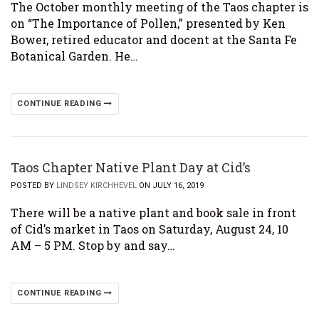
The October monthly meeting of the Taos chapter is
on “The Importance of Pollen,” presented by Ken
Bower, retired educator and docent at the Santa Fe
Botanical Garden. He…
CONTINUE READING
Taos Chapter Native Plant Day at Cid’s
POSTED BY
LINDSEY KIRCHHEVEL
ON JULY 16, 2019
There will be a native plant and book sale in front
of Cid’s market in Taos on Saturday, August 24, 10
AM – 5 PM. Stop by and say…
CONTINUE READING