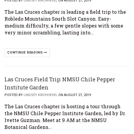
POSTED BY
LINDSEY KIRCHHEVEL
ON AUGUST 27, 2019
The Las Cruces chapter is leading a field trip to the
Robledo Mountains South Slot Canyon. Easy-
medium difficulty, a few gentle slopes with some
very minor scrambling, lasting into…
CONTINUE READING
Las Cruces Field Trip: NMSU Chile Pepper
Institute Garden
POSTED BY
LINDSEY KIRCHHEVEL
ON AUGUST 27, 2019
The Las Cruces chapter is hosting a tour through
the NMSU Chile Pepper Institute Garden, led by Dr.
Ivette Guzman. Meet at 9 AM at the NMSU
Botanical Gardens…