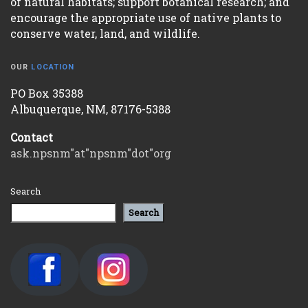
of natural habitats; support botanical research; and
encourage the appropriate use of native plants to
conserve water, land, and wildlife.
OUR
LOCATION
PO Box 35388
Albuquerque, NM, 87176-5388
Contact
ask.npsnm"at"npsnm"dot"org
Search
Search