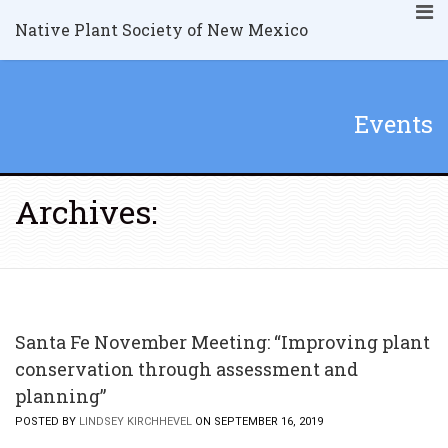
Native Plant Society of New Mexico
Events
Archives:
Santa Fe November Meeting: “Improving plant
conservation through assessment and
planning”
POSTED BY
LINDSEY KIRCHHEVEL
ON SEPTEMBER 16, 2019