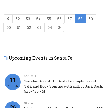
52
53
54
55
56
57
58
59
60
61
62
63
64
Upcoming Events in Santa Fe
SANTA FE
11
Tuesday, August 11 – Santa Fe chapter event:
Talk and Book Signing with author Jack Dash,
AUG, 26
5:30-7:30 PM
SANTA FE
26