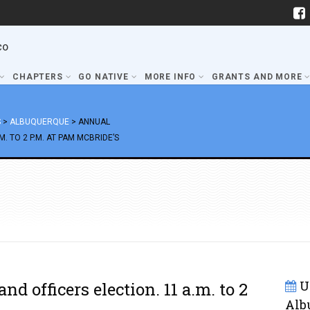
co
CHAPTERS
GO NATIVE
MORE INFO
GRANTS AND MORE
S
>
ALBUQUERQUE
>
ANNUAL
. TO 2 P.M. AT PAM MCBRIDE’S
U
d officers election. 11 a.m. to 2
Alb