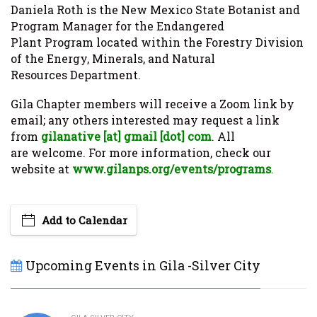
Daniela Roth is the New Mexico State Botanist and
Program Manager for the Endangered
Plant Program located within the Forestry Division
of the Energy, Minerals, and Natural
Resources Department.
Gila Chapter members will receive a Zoom link by
email; any others interested may request a link
from
gilanative [at] gmail [dot]
com
. All
are welcome. For more information, check our
website at
www.gilanps.org/events/programs
.
Add to Calendar
Upcoming Events in Gila -Silver City