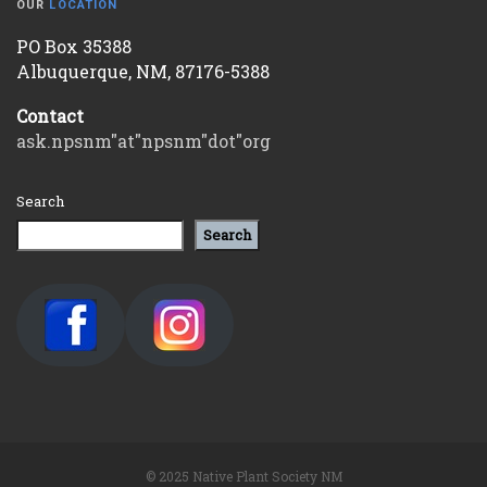
OUR
LOCATION
PO Box 35388
Albuquerque, NM, 87176-5388
Contact
ask.npsnm"at"npsnm"dot"org
Search
Search
© 2025 Native Plant Society NM