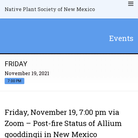
Native Plant Society of New Mexico
Events
FRIDAY
November 19, 2021
7:00 PM
Friday, November 19, 7:00 pm via
Zoom – Post-fire Status of Allium
gooddingii in New Mexico