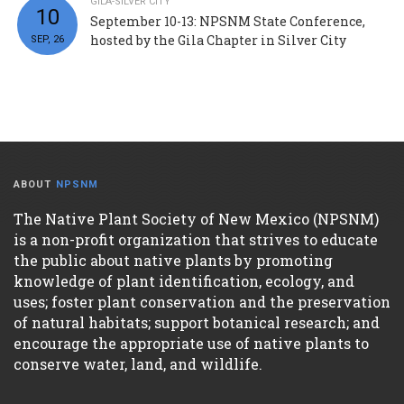
GILA-SILVER CITY
10
September 10-13: NPSNM State Conference,
hosted by the Gila Chapter in Silver City
SEP, 26
ABOUT
NPSNM
The Native Plant Society of New Mexico (NPSNM)
is a non-profit organization that strives to educate
the public about native plants by promoting
knowledge of plant identification, ecology, and
uses; foster plant conservation and the preservation
of natural habitats; support botanical research; and
encourage the appropriate use of native plants to
conserve water, land, and wildlife.