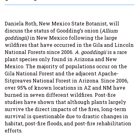
Daniela Roth, New Mexico State Botanist, will
discuss the status of Goodding’s onion (
Allium
goddingii)
in New Mexico following the large
wildfires that have occurred in the Gila and Lincoln
National Forests since 2006.
A. gooddingii
is a rare
plant species only found in Arizona and New
Mexico. The majority of populations occur on the
Gila National Forest and the adjacent Apache-
Sitgreaves National Forest in Arizona. Since 2006,
over 95% of known locations in AZ and NM have
burned in seven different wildfires. Post-fire
studies have shown that although plants largely
survive the direct impacts of the fires, long-term
survival is questionable due to drastic changes in
habitat, post-fire floods, and post-fire rehabilitation
efforts.