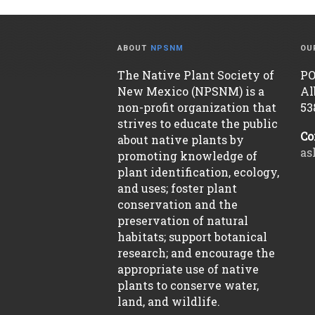
ABOUT
NPSNM
OU
The Native Plant Society of
PO
New Mexico (NPSNM) is a
Al
non-profit organization that
53
strives to educate the public
Co
about native plants by
as
promoting knowledge of
plant identification, ecology,
and uses; foster plant
conservation and the
preservation of natural
habitats; support botanical
research; and encourage the
appropriate use of native
plants to conserve water,
land, and wildlife.