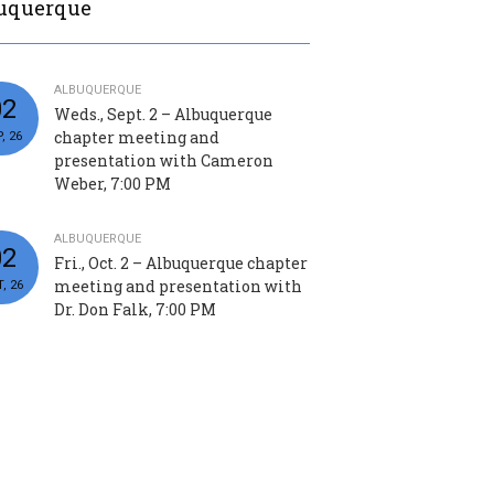
uquerque
ALBUQUERQUE
02
Weds., Sept. 2 – Albuquerque
chapter meeting and
, 26
presentation with Cameron
Weber, 7:00 PM
ALBUQUERQUE
02
Fri., Oct. 2 – Albuquerque chapter
meeting and presentation with
, 26
Dr. Don Falk, 7:00 PM