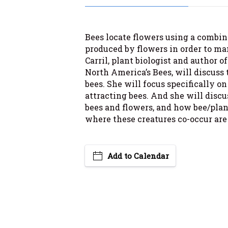
Bees locate flowers using a combina
produced by flowers in order to ma
Carril, plant biologist and author o
North America’s Bees, will discuss 
bees. She will focus specifically on 
attracting bees. And she will discu
bees and flowers, and how bee/plan
where these creatures co-occur are
Add to Calendar