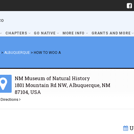
co
CHAPTERS
GO NATIVE
MORE INFO
GRANTS AND MORE
S
>
ALBUQUERQUE
>
HOW TO WOO A
NM Museum of Natural History
1801 Mountain Rd NW, Albuquerque, NM
87104, USA
 Directions
U