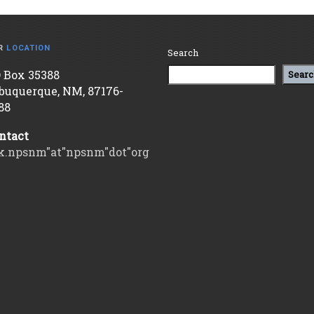
R
LOCATION
Search
 Box 35388
Searc
buquerque, NM, 87176-
88
ntact
k.npsnm"at"npsnm"dot"org