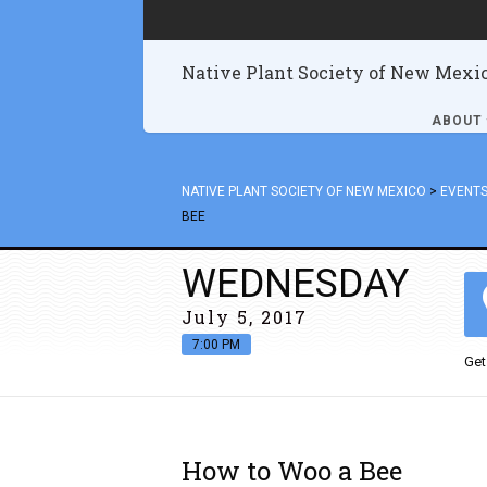
Native Plant Society of New Mexi
ABOUT
NATIVE PLANT SOCIETY OF NEW MEXICO
>
EVENT
BEE
WEDNESDAY
July 5, 2017
7:00 PM
Get
How to Woo a Bee