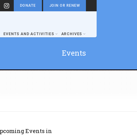
DONATE
JOIN OR RENEW
EVENTS AND ACTIVITIES
ARCHIVES
Events
pcoming Events in