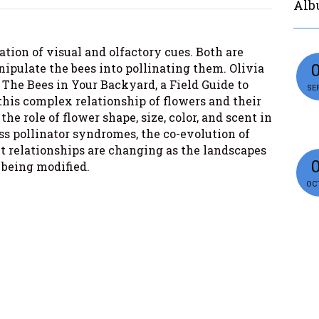
Alb
tion of visual and olfactory cues. Both are
nipulate the bees into pollinating them. Olivia
f The Bees in Your Backyard, a Field Guide to
SEP
this complex relationship of flowers and their
the role of flower shape, size, color, and scent in
ss pollinator syndromes, the co-evolution of
t relationships are changing as the landscapes
 being modified.
OCT