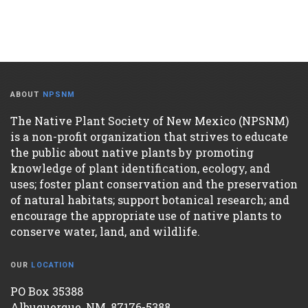
ABOUT
NPSNM
The Native Plant Society of New Mexico (NPSNM)
is a non-profit organization that strives to educate
the public about native plants by promoting
knowledge of plant identification, ecology, and
uses; foster plant conservation and the preservation
of natural habitats; support botanical research; and
encourage the appropriate use of native plants to
conserve water, land, and wildlife.
OUR
LOCATION
PO Box 35388
Albuquerque, NM, 87176-5388