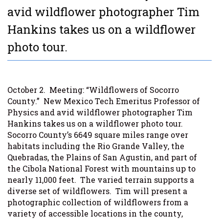
avid wildflower photographer Tim
Hankins takes us on a wildflower
photo tour.
October 2.
Meeting: “Wildflowers of Socorro
County.”
New Mexico Tech Emeritus Professor of
Physics and avid wildflower photographer Tim
Hankins takes us on a wildflower photo tour.
Socorro County’s 6649 square miles range over
habitats including the Rio Grande Valley, the
Quebradas, the Plains of San Agustin, and part of
the Cibola National Forest with mountains up to
nearly 11,000 feet.
The varied terrain supports a
diverse set of wildflowers.
Tim will present a
photographic collection of wildflowers from a
variety of accessible locations in the county,