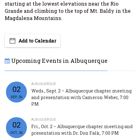
starting at the lowest elevations near the Rio
Grande and climbing to the top of Mt. Baldy in the
Magdalena Mountains.
Add to Calendar
Upcoming Events in Albuquerque
ALBUQUERQUE
02
Weds., Sept. 2 – Albuquerque chapter meeting
and presentation with Cameron Weber, 7:00
SEP, 26
PM
ALBUQUERQUE
02
Fri., Oct. 2 – Albuquerque chapter meeting and
presentation with Dr. Don Falk, 7:00 PM
OCT, 26