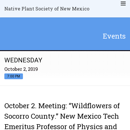
Native Plant Society of New Mexico
Events
WEDNESDAY
October 2, 2019
7:00 PM
October 2. Meeting: “Wildflowers of
Socorro County.” New Mexico Tech
Emeritus Professor of Physics and