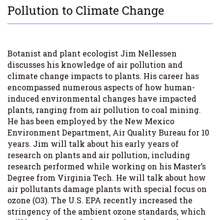
Pollution to Climate Change
Botanist and plant ecologist Jim Nellessen
discusses his knowledge of air pollution and
climate change impacts to plants. His career has
encompassed numerous aspects of how human-
induced environmental changes have impacted
plants, ranging from air pollution to coal mining.
He has been employed by the New Mexico
Environment Department, Air Quality Bureau for 10
years. Jim will talk about his early years of
research on plants and air pollution, including
research performed while working on his Master’s
Degree from Virginia Tech. He will talk about how
air pollutants damage plants with special focus on
ozone (O3). The U.S. EPA recently increased the
stringency of the ambient ozone standards, which