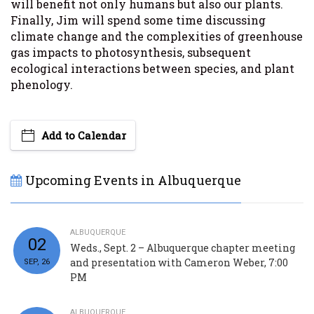
will benefit not only humans but also our plants.
Finally, Jim will spend some time discussing
climate change and the complexities of greenhouse
gas impacts to photosynthesis, subsequent
ecological interactions between species, and plant
phenology.
Add to Calendar
Upcoming Events in Albuquerque
ALBUQUERQUE
02
Weds., Sept. 2 – Albuquerque chapter meeting
and presentation with Cameron Weber, 7:00
SEP, 26
PM
ALBUQUERQUE