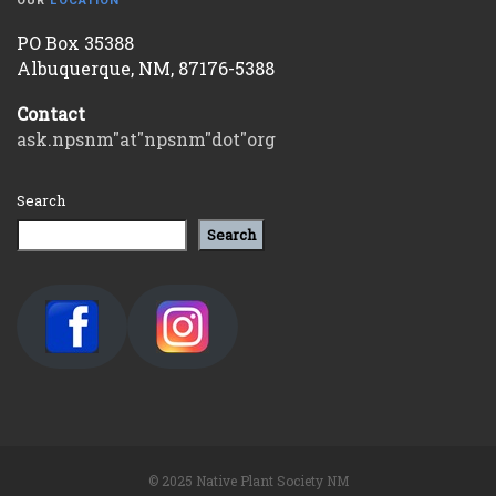
OUR
LOCATION
PO Box 35388
Albuquerque, NM, 87176-5388
Contact
ask.npsnm"at"npsnm"dot"org
Search
Search
© 2025 Native Plant Society NM