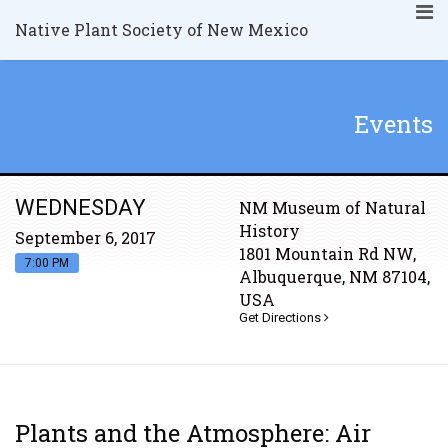
Native Plant Society of New Mexico
Events
WEDNESDAY
NM Museum of Natural
History
September 6, 2017
1801 Mountain Rd NW,
7:00 PM
Albuquerque, NM 87104,
USA
Get Directions
Plants and the Atmosphere: Air