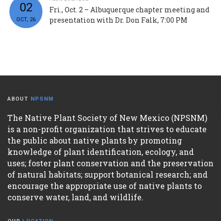
02
Fri., Oct. 2 – Albuquerque chapter meeting and
presentation with Dr. Don Falk, 7:00 PM
OCT, 26
ABOUT
NPSNM
The Native Plant Society of New Mexico (NPSNM)
is a non-profit organization that strives to educate
the public about native plants by promoting
knowledge of plant identification, ecology, and
uses; foster plant conservation and the preservation
of natural habitats; support botanical research; and
encourage the appropriate use of native plants to
conserve water, land, and wildlife.