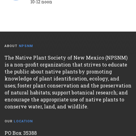
10-12 noon
ABOUT
NPSNM
The Native Plant Society of New Mexico (NPSNM)
is a non-profit organization that strives to educate
the public about native plants by promoting
knowledge of plant identification, ecology, and
uses; foster plant conservation and the preservation
of natural habitats; support botanical research; and
encourage the appropriate use of native plants to
conserve water, land, and wildlife.
OUR
LOCATION
PO Box 35388