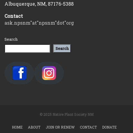
Albuquerque, NM, 87176-5388
Contact
ask.npsnm"at"npsnm"dot"org
Search
Search
© 2025 Native Plant Society NM
HOME
ABOUT
JOIN OR RENEW
CONTACT
DONATE