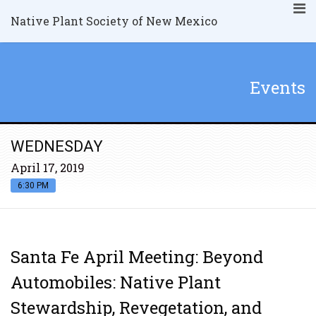
Native Plant Society of New Mexico
Events
WEDNESDAY
April 17, 2019
6:30 PM
Santa Fe April Meeting: Beyond
Automobiles: Native Plant
Stewardship, Revegetation, and