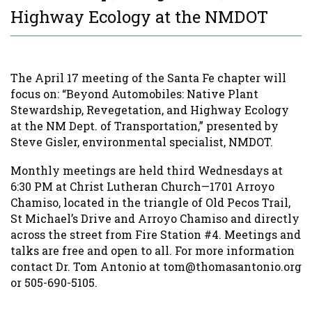
Highway Ecology at the NMDOT
The April 17 meeting of the Santa Fe chapter will
focus on: “Beyond Automobiles: Native Plant
Stewardship, Revegetation, and Highway Ecology
at the NM Dept. of Transportation,” presented by
Steve Gisler, environmental specialist, NMDOT.
Monthly meetings are held third Wednesdays at
6:30 PM at Christ Lutheran Church—1701 Arroyo
Chamiso, located in the triangle of Old Pecos Trail,
St Michael’s Drive and Arroyo Chamiso and directly
across the street from Fire Station #4. Meetings and
talks are free and open to all. For more information
contact Dr. Tom Antonio at tom@thomasantonio.org
or 505-690-5105.