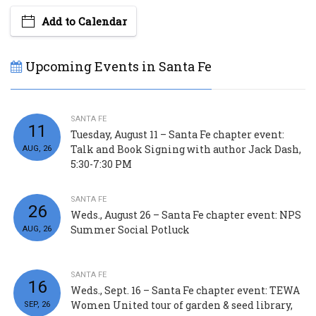
Add to Calendar
Upcoming Events in Santa Fe
SANTA FE
11
Tuesday, August 11 – Santa Fe chapter event:
Talk and Book Signing with author Jack Dash,
AUG, 26
5:30-7:30 PM
SANTA FE
26
Weds., August 26 – Santa Fe chapter event: NPS
Summer Social Potluck
AUG, 26
SANTA FE
16
Weds., Sept. 16 – Santa Fe chapter event: TEWA
Women United tour of garden & seed library,
SEP, 26