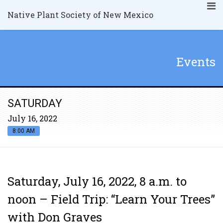
Native Plant Society of New Mexico
Events
SATURDAY
July 16, 2022
8:00 AM
Saturday, July 16, 2022, 8 a.m. to
noon – Field Trip: “Learn Your Trees”
with Don Graves