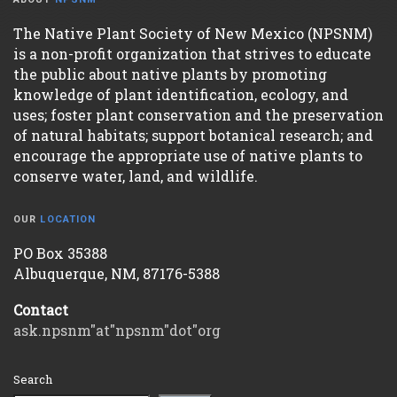
The Native Plant Society of New Mexico (NPSNM)
is a non-profit organization that strives to educate
the public about native plants by promoting
knowledge of plant identification, ecology, and
uses; foster plant conservation and the preservation
of natural habitats; support botanical research; and
encourage the appropriate use of native plants to
conserve water, land, and wildlife.
OUR
LOCATION
PO Box 35388
Albuquerque, NM, 87176-5388
Contact
ask.npsnm"at"npsnm"dot"org
Search