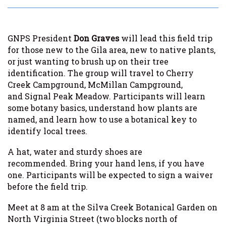
GNPS President
Don Graves
will lead this field trip
for those new to the Gila area, new to native plants,
or just wanting to brush up on their tree
identification. The group will travel to Cherry
Creek Campground, McMillan Campground,
and Signal Peak Meadow. Participants will learn
some botany basics, understand how plants are
named, and learn how to use a botanical key to
identify local trees.
A hat, water and sturdy shoes are
recommended. Bring your hand lens, if you have
one. Participants will be expected to sign a waiver
before the field trip.
Meet at 8 am at the Silva Creek Botanical Garden on
North Virginia Street (two blocks north of