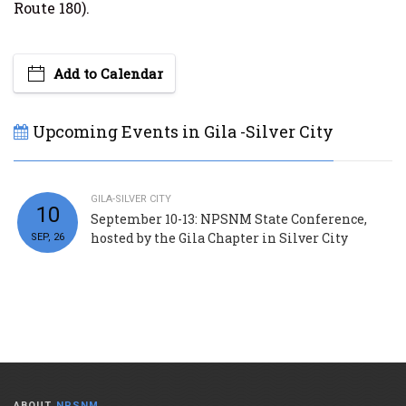
Route 180).
Add to Calendar
Upcoming Events in Gila -Silver City
GILA-SILVER CITY
10
September 10-13: NPSNM State Conference,
hosted by the Gila Chapter in Silver City
SEP, 26
ABOUT
NPSNM