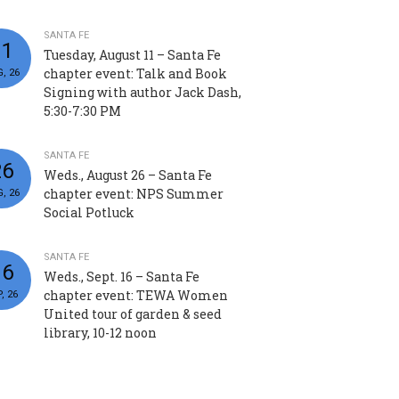
SANTA FE
11
Tuesday, August 11 – Santa Fe
chapter event: Talk and Book
, 26
Signing with author Jack Dash,
5:30-7:30 PM
SANTA FE
26
Weds., August 26 – Santa Fe
chapter event: NPS Summer
, 26
Social Potluck
SANTA FE
16
Weds., Sept. 16 – Santa Fe
chapter event: TEWA Women
, 26
United tour of garden & seed
library, 10-12 noon