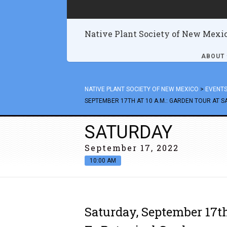
Native Plant Society of New Mexi
ABOUT
NATIVE PLANT SOCIETY OF NEW MEXICO
>
EVENT
SEPTEMBER 17TH AT 10 A.M.: GARDEN TOUR AT 
SATURDAY
September 17, 2022
10:00 AM
Saturday, September 17th