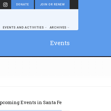
DONATE
JOIN OR RENEW
EVENTS AND ACTIVITIES
ARCHIVES
Events
pcoming Events in Santa Fe