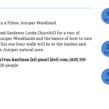
AUG
g in a Piñon Juniper Woodland.
ad Gardener Linda Churchill for a tour of
uniper Woodlands and the basics of how to care
his one hour walk will be at the Garden and
n Juniper natural area.
AUG
ylvan.kaufman [at] gmail [dot] com; (410) 310-
 20 people.
SEP