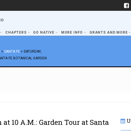
co
CHAPTERS
GO NATIVE
MORE INFO
GRANTS AND MORE
S
>
SANTA FE
>
SATURDAY,
SANTA FE BOTANICAL GARDEN
U
 at 10 A.M.: Garden Tour at Santa