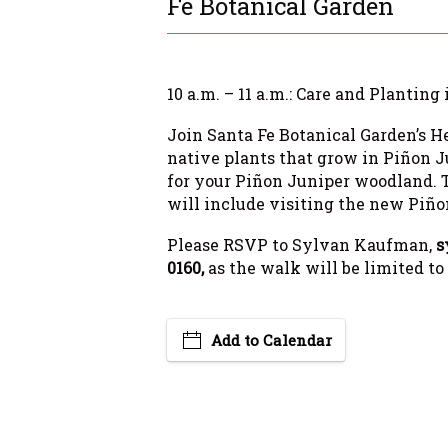
Fe Botanical Garden
10 a.m. – 11 a.m.: Care and Plantin
Join Santa Fe Botanical Garden’s He
native plants that grow in Piñon J
for your Piñon Juniper woodland. T
will include visiting the new Piño
Please RSVP to Sylvan Kaufman,
s
0160,
as the walk will be limited to
Add to Calendar