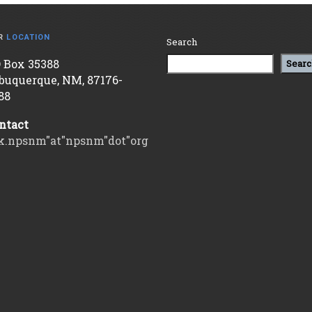
R
LOCATION
Search
 Box 35388
Searc
buquerque, NM, 87176-
88
ntact
k.npsnm"at"npsnm"dot"org