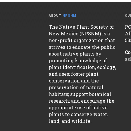
ABOUT
NPSNM
OU
The Native Plant Society of
PO
New Mexico (NPSNM) is a
Al
non-profit organization that
53
strives to educate the public
Co
about native plants by
as
promoting knowledge of
plant identification, ecology,
and uses; foster plant
conservation and the
preservation of natural
habitats; support botanical
research; and encourage the
appropriate use of native
plants to conserve water,
land, and wildlife.