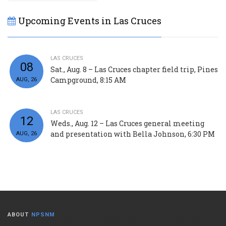
Upcoming Events in Las Cruces
LAS CRUCES
08
Sat., Aug. 8 – Las Cruces chapter field trip, Pines
Campground, 8:15 AM
AUG, 26
LAS CRUCES
12
Weds., Aug. 12 – Las Cruces general meeting
and presentation with Bella Johnson, 6:30 PM
AUG, 26
ABOUT
NPSNM