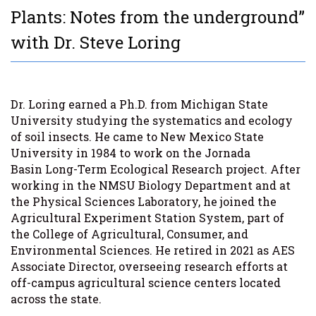
Plants: Notes from the underground”
with Dr. Steve Loring
Dr. Loring earned a Ph.D. from Michigan State
University studying the systematics and ecology
of soil insects. He came to New Mexico State
University in 1984 to work on the Jornada
Basin Long-Term Ecological Research project. After
working in the NMSU Biology Department and at
the Physical Sciences Laboratory, he joined the
Agricultural Experiment Station System, part of
the College of Agricultural, Consumer, and
Environmental Sciences. He retired in 2021 as AES
Associate Director, overseeing research efforts at
off-campus agricultural science centers located
across the state.