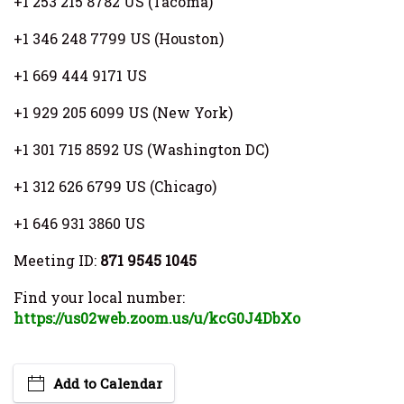
+1 253 215 8782 US (Tacoma)
+1 346 248 7799 US (Houston)
+1 669 444 9171 US
+1 929 205 6099 US (New York)
+1 301 715 8592 US (Washington DC)
+1 312 626 6799 US (Chicago)
+1 646 931 3860 US
Meeting ID:
871 9545 1045
Find your local number:
https://us02web.zoom.us/u/kcG0J4DbXo
Add to Calendar