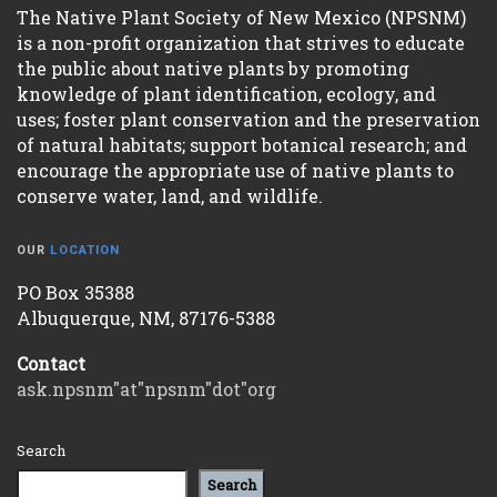
The Native Plant Society of New Mexico (NPSNM)
is a non-profit organization that strives to educate
the public about native plants by promoting
knowledge of plant identification, ecology, and
uses; foster plant conservation and the preservation
of natural habitats; support botanical research; and
encourage the appropriate use of native plants to
conserve water, land, and wildlife.
OUR
LOCATION
PO Box 35388
Albuquerque, NM, 87176-5388
Contact
ask.npsnm"at"npsnm"dot"org
Search
Search