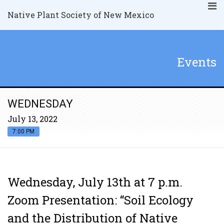
Native Plant Society of New Mexico
Events
WEDNESDAY
July 13, 2022
7:00 PM
Wednesday, July 13th at 7 p.m.
Zoom Presentation: “Soil Ecology
and the Distribution of Native