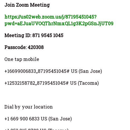
Join Zoom Meeting
https://us02web.zoom.us/j/87195451045?
pwd=aEJuaUVOQThrNmxQL1g3K2pGSnJjUT09
Meeting ID: 871 9545 1045
Passcode: 420308
One tap mobile
+16699006833,,87195451045# US (San Jose)
+12532158782,,87195451045# US (Tacoma)
Dial by your location
+1 669 900 6833 US (San Jose)