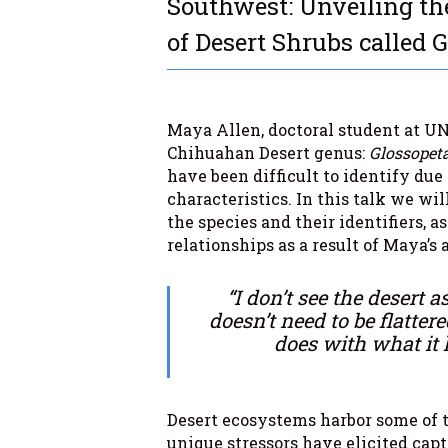
Southwest: Unveiling th
of Desert Shrubs called 
Maya Allen, doctoral student at UN
Chihuahan Desert genus:
Glossopet
have been difficult to identify due
characteristics. In this talk we wi
the species and their identifiers, 
relationships as a result of Maya’s 
“I don’t see the desert as 
doesn’t need to be flattere
does with what it 
Desert ecosystems harbor some of 
unique stressors have elicited cap