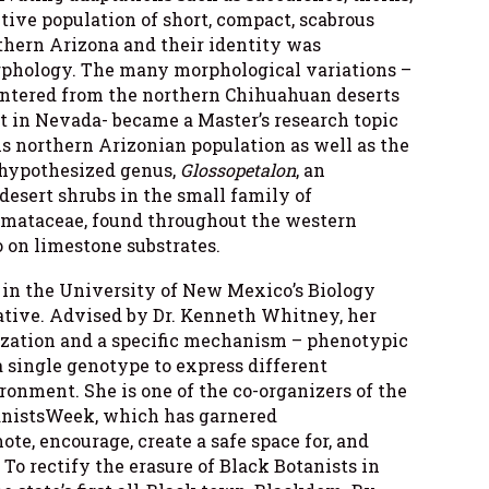
tive population of short, compact, scabrous
thern Arizona and their identity was
rphology. The many morphological variations –
ountered from the northern Chihuahuan deserts
t in Nevada- became a Master’s research topic
is northern Arizonian population as well as the
 hypothesized genus,
Glossopetalon
, an
esert shrubs in the small family of
omataceae, found throughout the western
 on limestone substrates.
t in the University of New Mexico’s Biology
tive. Advised by Dr. Kenneth Whitney, her
ization and a specific mechanism – phenotypic
 a single genotype to express different
onment. She is one of the co-organizers of the
nistsWeek, which has garnered
te, encourage, create a safe space for, and
 To rectify the erasure of Black Botanists in