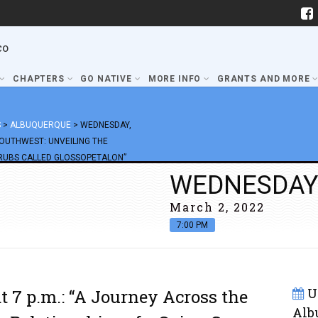
co
CHAPTERS
GO NATIVE
MORE INFO
GRANTS AND MORE
S
>
ALBUQUERQUE
>
WEDNESDAY,
SOUTHWEST: UNVEILING THE
HRUBS CALLED GLOSSOPETALON”
WEDNESDAY
March 2, 2022
7:00 PM
U
 7 p.m.: “A Journey Across the
Alb