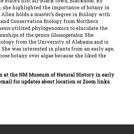
 state’s first all-Black town, Blackdom. By
e, she highlighted the importance of botany in
. Allen holds a master’s degree in Biology with
, and Conservation Biology from Northern
hesis utilized phylogenomics to elucidate the
onships of the genus
Glossopetalon
. She
Biology from the University of Alabama and is
. She was interested in plants from an early age,
ose botany over algae because she liked the
n at the NM Museum of Natural History in early
mail for updates about location or Zoom links.