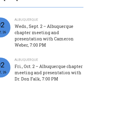
ALBUQUERQUE
02
Weds., Sept. 2 – Albuquerque
chapter meeting and
, 26
presentation with Cameron
Weber, 7:00 PM
ALBUQUERQUE
02
Fri., Oct. 2 – Albuquerque chapter
meeting and presentation with
, 26
Dr. Don Falk, 7:00 PM