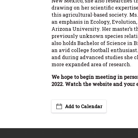
New Mexico, she also researches the
drawing on her scientific expertis
this agricultural-based society. Ms
an emphasis in Ecology, Evolution
Arizona University. Her master’s t
previously unknown species relati
also holds Bachelor of Science in 
an avid college football enthusiast
and during advanced studies she ch
more expanded area of research.
We hope to begin meeting in perso
2022. Watch the website and your e
Add to Calendar