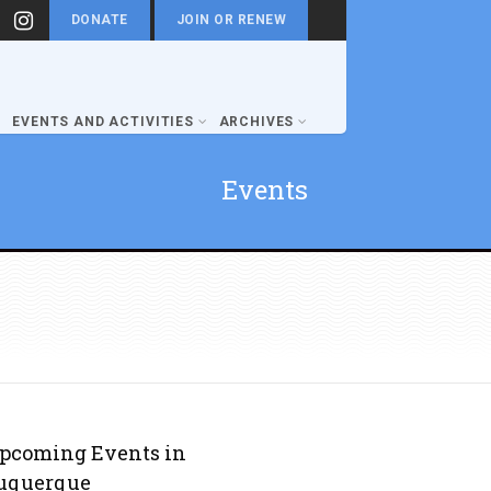
DONATE
JOIN OR RENEW
EVENTS AND ACTIVITIES
ARCHIVES
Events
pcoming Events in
uquerque