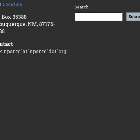
R
LOCATION
Search
 Box 35388
Searc
buquerque, NM, 87176-
88
ntact
k.npsnm"at"npsnm"dot"org