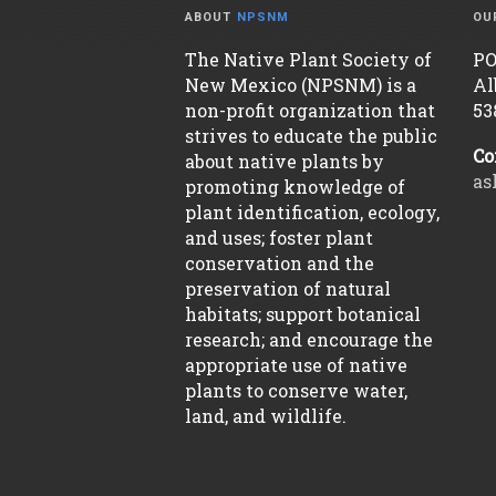
ABOUT
NPSNM
OU
The Native Plant Society of
PO
New Mexico (NPSNM) is a
Al
non-profit organization that
53
strives to educate the public
Co
about native plants by
as
promoting knowledge of
plant identification, ecology,
and uses; foster plant
conservation and the
preservation of natural
habitats; support botanical
research; and encourage the
appropriate use of native
plants to conserve water,
land, and wildlife.