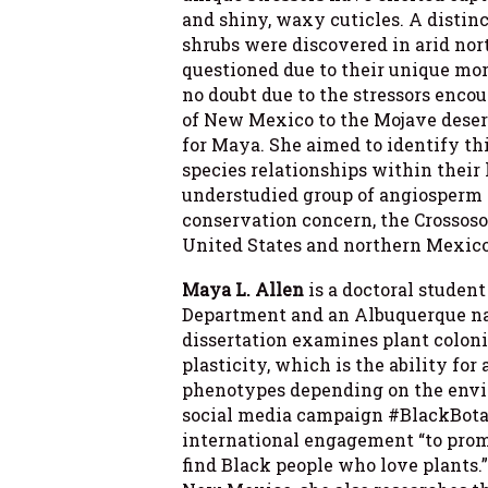
and shiny, waxy cuticles. A distinc
shrubs were discovered in arid nor
questioned due to their unique mo
no doubt due to the stressors enc
of New Mexico to the Mojave deser
for Maya. She aimed to identify th
species relationships within their
understudied group of angiosperm d
conservation concern, the Crossos
United States and northern Mexico
Maya L. Allen
is a doctoral studen
Department and an Albuquerque na
dissertation examines plant colon
plasticity, which is the ability for
phenotypes depending on the envir
social media campaign #BlackBota
international engagement “to promo
find Black people who love plants.”