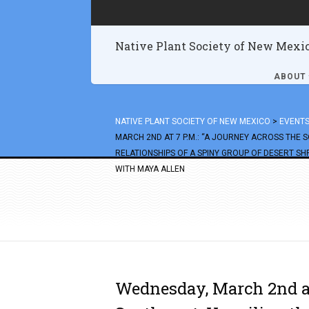
Native Plant Society of New Mexi
ABOUT
NATIVE PLANT SOCIETY OF NEW MEXICO
>
EVENT
MARCH 2ND AT 7 P.M.: “A JOURNEY ACROSS THE 
RELATIONSHIPS OF A SPINY GROUP OF DESERT S
WITH MAYA ALLEN
Wednesday, March 2nd at