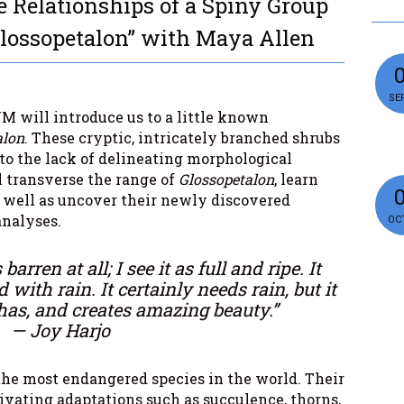
e Relationships of a Spiny Group
Glossopetalon” with Maya Allen
SEP
M will introduce us to a little known
alon
. These cryptic, intricately branched shrubs
 to the lack of delineating morphological
ll transverse the range of
Glossopetalon
, learn
as well as uncover their newly discovered
analyses.
OCT
barren at all; I see it as full and ripe. It
d with rain. It certainly needs rain, but it
has, and creates amazing beauty.”
— Joy Harjo
the most endangered species in the world. Their
tivating adaptations such as succulence, thorns,