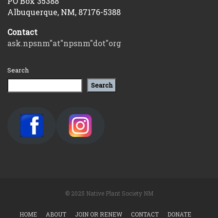
PO Box 35388
Albuquerque, NM, 87176-5388
Contact
ask.npsnm"at"npsnm"dot"org
Search
Search
© 2025 Native Plant Society NM
HOME
ABOUT
JOIN OR RENEW
CONTACT
DONATE