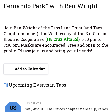
Fernando Park” with Ben Wright
Join Ben Wright
of the Taos Land Trust (and Taos
Chapter member) this Wednesday at the Kit Carson
Electric Cooperative (
118 Cruz Alta Rd
), 6:00 pm to
7:30 pm. Masks are encouraged. Free and open to the
public. Please join us and bring your friends!
Add to Calendar
Upcoming Events in Taos
LAS CRUCES
08
Sat., Aug. 8 – Las Cruces chapter field trip, Pines