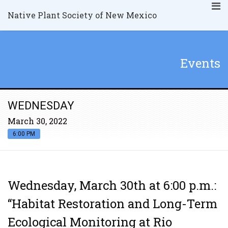
Native Plant Society of New Mexico
Events
WEDNESDAY
March 30, 2022
6:00 PM
Wednesday, March 30th at 6:00 p.m.:
“Habitat Restoration and Long-Term
Ecological Monitoring at Rio