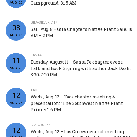
Campground, 8:15 AM
AUG, 26
GILA-SILVER CITY
08
Sat., Aug. 8 – Gila Chapter’s Native Plant Sale, 10
AM – 2 PM
AUG, 26
SANTA FE
11
Tuesday, August 11 – Santa Fe chapter event:
Talk and Book Signing with author Jack Dash,
AUG, 26
5:30-7:30 PM
TAOS
12
Weds., Aug. 12 – Taos chapter meeting &
presentation: “The Southwest Native Plant
AUG, 26
Primer”, 6 PM
LAS CRUCES
12
Weds., Aug. 12 – Las Cruces general meeting