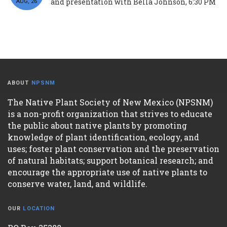
and presentation with Bella Johnson, 6:30 PM
AUG, 26
ABOUT
NPSNM
The Native Plant Society of New Mexico (NPSNM)
is a non-profit organization that strives to educate
the public about native plants by promoting
knowledge of plant identification, ecology, and
uses; foster plant conservation and the preservation
of natural habitats; support botanical research; and
encourage the appropriate use of native plants to
conserve water, land, and wildlife.
OUR
LOCATION