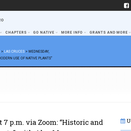
co
CHAPTERS
GO NATIVE
MORE INFO
GRANTS AND MORE
S
>
LAS CRUCES
>
WEDNESDAY,
MODERN USE OF NATIVE PLANTS”
U
 7 p.m. via Zoom: “Historic and