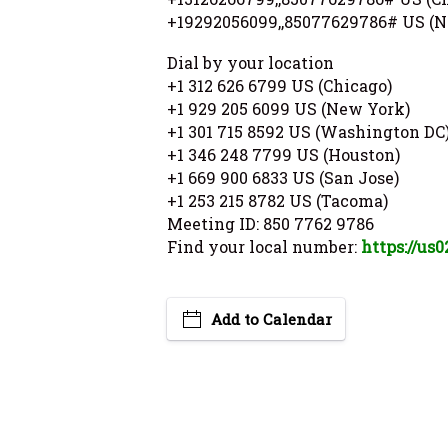
+19292056099,,85077629786# US (N
Dial by your location
+1 312 626 6799 US (Chicago)
+1 929 205 6099 US (New York)
+1 301 715 8592 US (Washington DC
+1 346 248 7799 US (Houston)
+1 669 900 6833 US (San Jose)
+1 253 215 8782 US (Tacoma)
Meeting ID: 850 7762 9786
Find your local number:
https://us
Add to Calendar