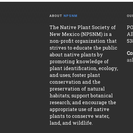
ABOUT
NPSNM
OU
The Native Plant Society of
PO
New Mexico (NPSNM) is a
Al
non-profit organization that
53
strives to educate the public
Co
about native plants by
as
promoting knowledge of
plant identification, ecology,
and uses; foster plant
conservation and the
preservation of natural
habitats; support botanical
research; and encourage the
appropriate use of native
plants to conserve water,
land, and wildlife.