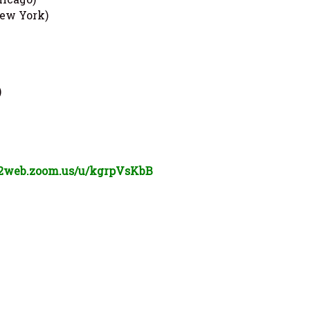
ew York)
)
02web.zoom.us/u/
kgrpVsKbB