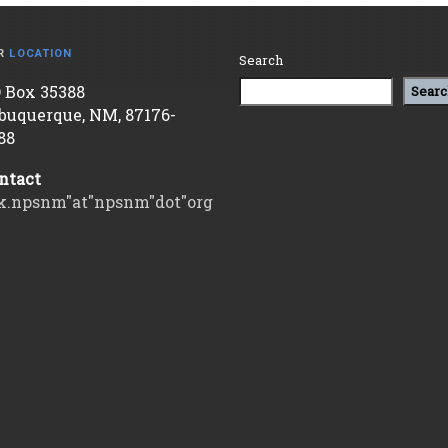
R
LOCATION
Search
 Box 35388
Searc
buquerque, NM, 87176-
88
ntact
k.npsnm"at"npsnm"dot"org