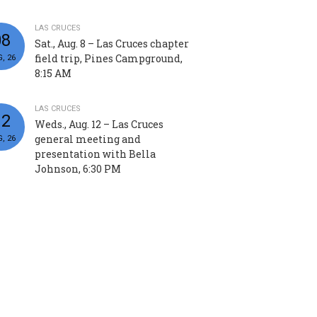
LAS CRUCES
08
Sat., Aug. 8 – Las Cruces chapter
field trip, Pines Campground,
, 26
8:15 AM
LAS CRUCES
12
Weds., Aug. 12 – Las Cruces
general meeting and
, 26
presentation with Bella
Johnson, 6:30 PM