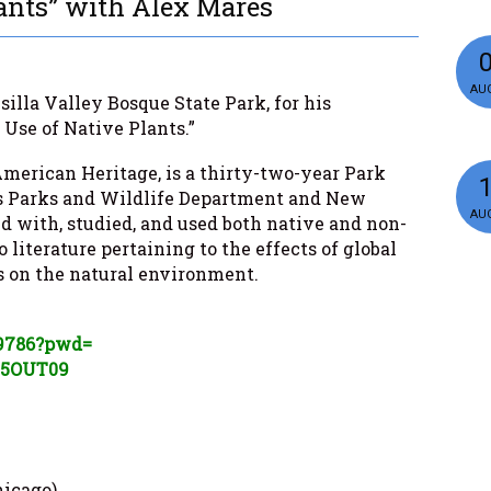
ants” with Alex Mares
AUG
illa Valley Bosque State Park, for his
 Use of Native Plants.”
merican Heritage, is a thirty-two-year Park
as Parks and Wildlife Department and New
AUG
d with, studied, and used both native and non-
 literature pertaining to the effects of global
on the natural environment.
9786?pwd=
k5OUT
09
hicago)