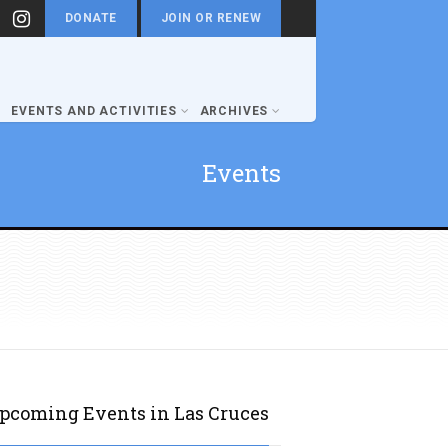
DONATE
JOIN OR RENEW
EVENTS AND ACTIVITIES
ARCHIVES
Events
pcoming Events in Las Cruces