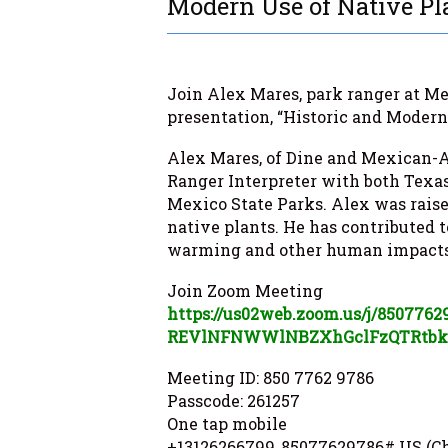
Modern Use of Native Pl
Join Alex Mares, park ranger at Mes
presentation, “Historic and Modern
Alex Mares
, of Dine and Mexican-A
Ranger Interpreter with both Tex
Mexico State Parks. Alex was raise
native plants. He has contributed to
warming and other human impacts 
Join Zoom Meeting
https://us02web.zoom.us/j/
8507762
REVlNFNWWlNBZXhGclFzQTRtb
Meeting ID: 850 7762 9786
Passcode: 261257
One tap mobile
+13126266799,,85077629786# US (C