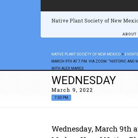
Native Plant Society of New Mexi
ABOUT
NATIVE PLANT SOCIETY OF NEW MEXICO
>
EVENT
MARCH 9TH AT 7 P.M. VIA ZOOM: “HISTORIC AND 
WITH ALEX MARES
WEDNESDAY
March 9, 2022
7:00 PM
Wednesday, March 9th at