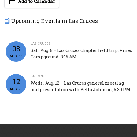
Add to Calendar
Upcoming Events in Las Cruces
LAS CRUCES
08
Sat., Aug. 8 – Las Cruces chapter field trip, Pines
Campground, 8:15 AM
AUG, 26
LAS CRUCES
12
Weds., Aug. 12 – Las Cruces general meeting
and presentation with Bella Johnson, 6:30 PM
AUG, 26