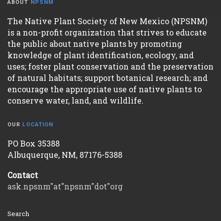
ABOUT
NPSNM
The Native Plant Society of New Mexico (NPSNM)
is a non-profit organization that strives to educate
the public about native plants by promoting
knowledge of plant identification, ecology, and
uses; foster plant conservation and the preservation
of natural habitats; support botanical research; and
encourage the appropriate use of native plants to
conserve water, land, and wildlife.
OUR
LOCATION
PO Box 35388
Albuquerque, NM, 87176-5388
Contact
ask.npsnm"at"npsnm"dot"org
Search