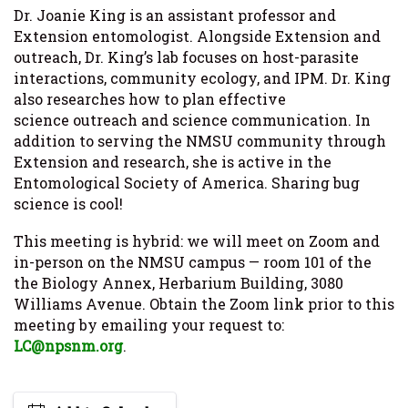
Dr. Joanie King is an assistant professor and
Extension entomologist. Alongside Extension and
outreach, Dr. King’s lab focuses on host-parasite
interactions, community ecology, and IPM. Dr. King
also researches how to plan effective
science outreach and science communication. In
addition to serving the NMSU community through
Extension and research, she is active in the
Entomological Society of America. Sharing bug
science is cool!
This meeting is hybrid: we will meet on Zoom and
in-person on the NMSU campus — room 101 of the
the Biology Annex, Herbarium Building, 3080
Williams Avenue. Obtain the Zoom link prior to this
meeting by emailing your request to:
LC@npsnm.org
.