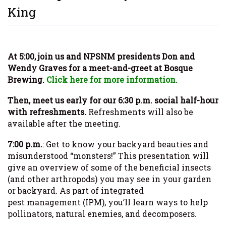
King
At 5:00, join us and NPSNM presidents Don and
Wendy Graves for a meet-and-greet at Bosque
Brewing.
Click here for more information.
Then, meet us early for our 6:30 p.m. social half-hour
with refreshments.
Refreshments will also be
available after the meeting.
7:00 p.m.
: Get to know your backyard beauties and
misunderstood “monsters!” This presentation will
give an overview of some of the beneficial insects
(and other arthropods) you may see in your garden
or backyard. As part of integrated
pest management (IPM), you’ll learn ways to help
pollinators, natural enemies, and decomposers.