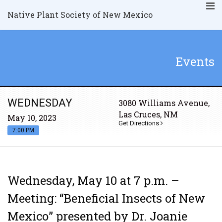
Native Plant Society of New Mexico
Events
WEDNESDAY
3080 Williams Avenue,
Las Cruces, NM
May 10, 2023
Get Directions
7:00 PM
Wednesday, May 10 at 7 p.m. –
Meeting: “Beneficial Insects of New
Mexico” presented by Dr. Joanie