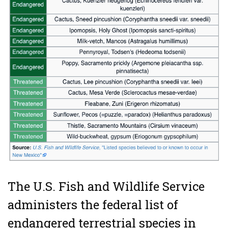
The U.S. Fish and Wildlife Service
administers the federal list of
endangered terrestrial species in