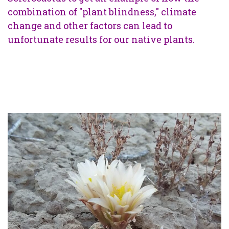
combination of "plant blindness," climate
change and other factors can lead to
unfortunate results for our native plants.