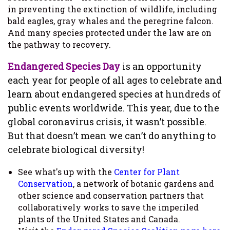
in preventing the extinction of wildlife, including
bald eagles, gray whales and the peregrine falcon.
And many species protected under the law are on
the pathway to recovery.
Endangered Species Day
is an opportunity
each year for people of all ages to celebrate and
learn about endangered species at hundreds of
public events worldwide. This year, due to the
global coronavirus crisis, it wasn’t possible.
But that doesn’t mean we can’t do anything to
celebrate biological diversity!
See what's up with the
Center for Plant
Conservation
, a network of botanic gardens and
other science and conservation partners that
collaboratively works to save the imperiled
plants of the United States and Canada.