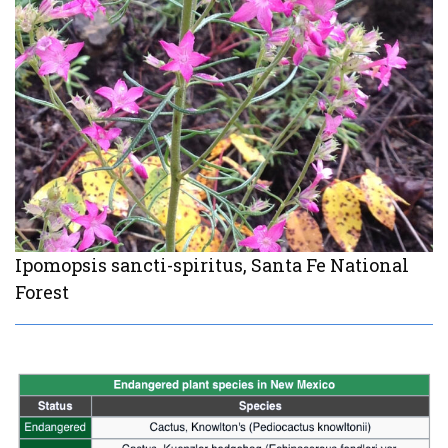
Ipomopsis sancti-spiritus, Santa Fe National
Forest