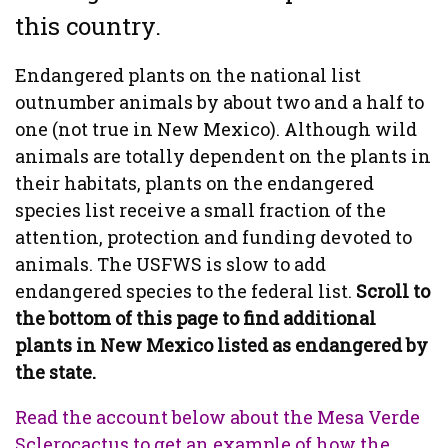
this country.
Endangered plants on the national list
outnumber animals by about two and a half to
one (not true in New Mexico). Although wild
animals are totally dependent on the plants in
their habitats, plants on the endangered
species list receive a small fraction of the
attention, protection and funding devoted to
animals. The USFWS is slow to add
endangered species to the federal list.
Scroll to
the bottom of this page to find additional
plants in New Mexico listed as endangered by
the state.
Read the account below about the Mesa Verde
Sclerocactus to get an example of how the