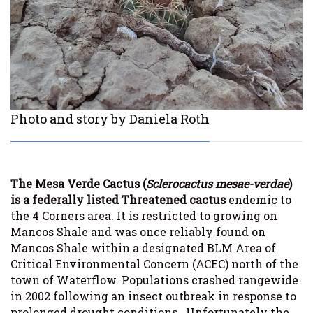
Photo and story by Daniela Roth
The Mesa Verde Cactus (
Sclerocactus mesae-verdae
)
is a federally listed Threatened cactus
endemic to
the 4 Corners area. It is restricted to growing on
Mancos Shale and was once reliably found on
Mancos Shale within a designated BLM Area of
Critical Environmental Concern (ACEC) north of the
town of Waterflow. Populations crashed rangewide
in 2002 following an insect outbreak in response to
prolonged drought conditions. Unfortunately the