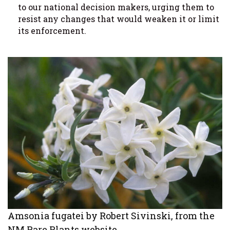
to our national decision makers, urging them to
resist any changes that would weaken it or limit
its enforcement.
Amsonia fugatei by Robert Sivinski, from the
NM Rare Plants website.