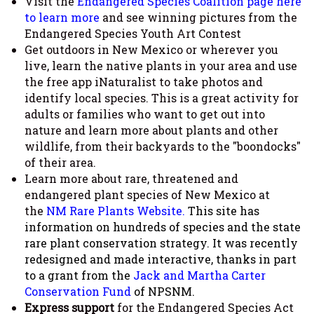
Visit the
Endangered Species Coalition page here
to learn more
and see winning pictures from the
Endangered Species Youth Art Contest
Get outdoors in New Mexico or wherever you
live, learn the native plants in your area and use
the free app iNaturalist to take photos and
identify local species. This is a great activity for
adults or families who want to get out into
nature and learn more about plants and other
wildlife, from their backyards to the "boondocks"
of their area.
Learn more about rare, threatened and
endangered plant species of New Mexico at
the
NM Rare Plants Website.
This site has
information on hundreds of species and the state
rare plant conservation strategy. It was recently
redesigned and made interactive, thanks in part
to a grant from the
Jack and Martha Carter
Conservation Fund
of NPSNM.
Express support
for the Endangered Species Act