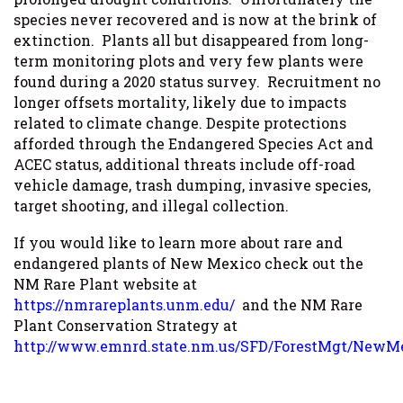
species never recovered and is now at the brink of
extinction. Plants all but disappeared from long-
term monitoring plots and very few plants were
found during a 2020 status survey. Recruitment no
longer offsets mortality, likely due to impacts
related to climate change. Despite protections
afforded through the Endangered Species Act and
ACEC status, additional threats include off-road
vehicle damage, trash dumping, invasive species,
target shooting, and illegal collection.
If you would like to learn more about rare and
endangered plants of New Mexico check out the
NM Rare Plant website at
https://nmrareplants.unm.edu/
and the NM Rare
Plant Conservation Strategy at
http://www.emnrd.state.nm.us/SFD/ForestMgt/NewM