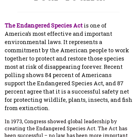
The Endangered Species Act
is one of
America’s most effective and important
environmental laws. It represents a
commitment by the American people to work
together to protect and restore those species
most at risk of disappearing forever. Recent
polling shows 84 percent of Americans
support the Endangered Species Act, and 87
percent agree that it is a successful safety net
for protecting wildlife, plants, insects, and fish
from extinction.
In 1973, Congress showed global leadership by
creating the Endangered Species Act. The Act has
been successful – no law has been more important