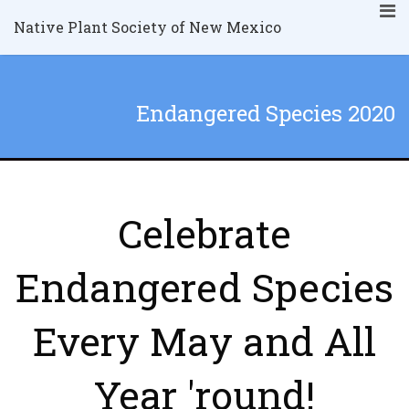
Native Plant Society of New Mexico
Endangered Species 2020
Celebrate
Endangered Species
Every May and All
Year 'round!