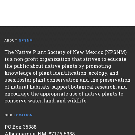
ABOUT
NPSNM
The Native Plant Society of New Mexico (NPSNM)
is a non-profit organization that strives to educate
the public about native plants by promoting
knowledge of plant identification, ecology, and
uses; foster plant conservation and the preservation
of natural habitats; support botanical research; and
encourage the appropriate use of native plants to
conserve water, land, and wildlife.
OUR
LOCATION
PO Box 35388
Albuquerque, NM, 87176-5388